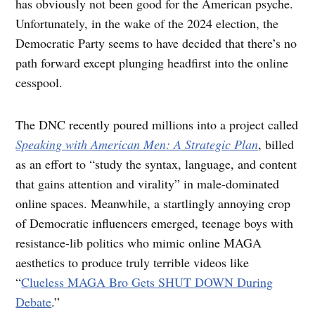
has obviously not been good for the American psyche.
Unfortunately, in the wake of the 2024 election, the
Democratic Party seems to have decided that there’s no
path forward except plunging headfirst into the online
cesspool.
The DNC recently poured millions into a project called
Speaking with American Men: A Strategic Plan
, billed
as an effort to “study the syntax, language, and content
that gains attention and virality” in male-dominated
online spaces. Meanwhile, a startlingly annoying crop
of Democratic influencers emerged, teenage boys with
resistance-lib politics who mimic online MAGA
aesthetics to produce truly terrible videos like
“
Clueless MAGA Bro Gets SHUT DOWN During
Debate
.”