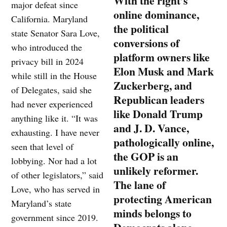
With the right’s
major defeat since
online dominance,
California. Maryland
the political
state Senator Sara Love,
conversions of
who introduced the
platform owners like
privacy bill in 2024
Elon Musk and Mark
while still in the House
Zuckerberg, and
of Delegates, said she
Republican leaders
had never experienced
like Donald Trump
anything like it. “It was
and J. D. Vance,
exhausting. I have never
pathologically online,
seen that level of
the GOP is an
lobbying. Nor had a lot
unlikely reformer.
of other legislators,” said
The lane of
Love, who has served in
protecting American
Maryland’s state
minds belongs to
government since 2019.