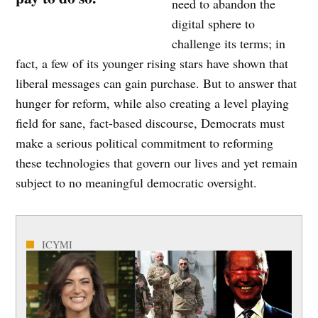
need to abandon the
digital sphere to
challenge its terms; in
fact, a few of its younger rising stars have shown that
liberal messages can gain purchase. But to answer that
hunger for reform, while also creating a level playing
field for sane, fact-based discourse, Democrats must
make a serious political commitment to reforming
these technologies that govern our lives and yet remain
subject to no meaningful democratic oversight.
ICYMI