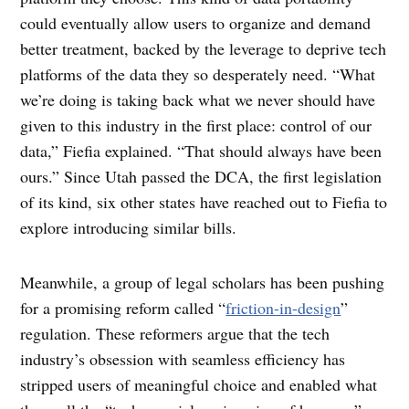
could eventually allow users to organize and demand
better treatment, backed by the leverage to deprive tech
platforms of the data they so desperately need. “What
we’re doing is taking back what we never should have
given to this industry in the first place: control of our
data,” Fiefia explained. “That should always have been
ours.” Since Utah passed the DCA, the first legislation
of its kind, six other states have reached out to Fiefia to
explore introducing similar bills.
Meanwhile, a group of legal scholars has been pushing
for a promising reform called “
friction-in-design
”
regulation. These reformers argue that the tech
industry’s obsession with seamless efficiency has
stripped users of meaningful choice and enabled what