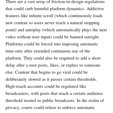
There are a vast array of friction-in-design regulations
that could curb harmful platform dynamics. Addictive
features like infinite scroll (which continuously loads
new content so users never reach a natural stopping
point) and autoplay (which automatically plays the next
video without user input) could be banned outright.
Platforms could be forced into imposing automatic
time-outs after extended continuous use of the
platform. They could also be required to add a short
delay after a user posts, likes, or replies to someone
else. Content that begins to go viral could be
deliberately slowed as it passes certain thresholds.
High-reach accounts could be regulated like
broadcasters, with posts that reach a certain audience
threshold treated as public broadcasts. In the realm of
privacy, courts could refuse to enforce automatic