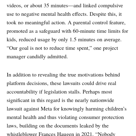
videos, or about 35 minutes—and linked compulsive
use to negative mental health effects. Despite this, it
took no meaningful action. A parental control feature,
promoted as a safeguard with 60-minute time limits for
kids, reduced usage by only 1.5 minutes on average.
“Our goal is not to reduce time spent,” one project
manager candidly admitted.
In addition to revealing the true motivations behind
platform decisions, these lawsuits could drive real
accountability if legislation stalls. Perhaps most
significant in this regard is the nearly nationwide
lawsuit against Meta for knowingly harming children’s
mental health and thus violating consumer protection
laws, building on the documents leaked by the
whistleblower Frances Haugen in 2021. “Nobody