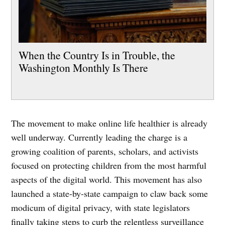
When the Country Is in Trouble, the
Washington Monthly Is There
The movement to make online life healthier is already
well underway. Currently leading the charge is a
growing coalition of parents, scholars, and activists
focused on protecting children from the most harmful
aspects of the digital world. This movement has also
launched a state-by-state campaign to claw back some
modicum of digital privacy, with state legislators
finally taking steps to curb the relentless surveillance