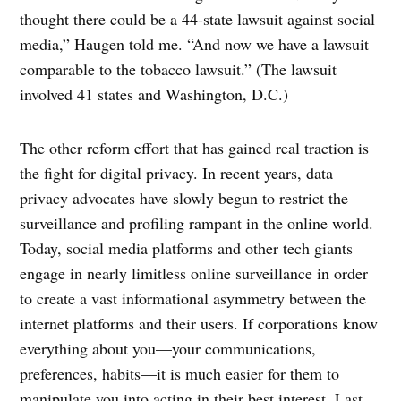
thought there could be a 44-state lawsuit against social
media,” Haugen told me. “And now we have a lawsuit
comparable to the tobacco lawsuit.” (The lawsuit
involved 41 states and Washington, D.C.)
The other reform effort that has gained real traction is
the fight for digital privacy. In recent years, data
privacy advocates have slowly begun to restrict the
surveillance and profiling rampant in the online world.
Today, social media platforms and other tech giants
engage in nearly limitless online surveillance in order
to create a vast informational asymmetry between the
internet platforms and their users. If corporations know
everything about you—your communications,
preferences, habits—it is much easier for them to
manipulate you into acting in their best interest. Last