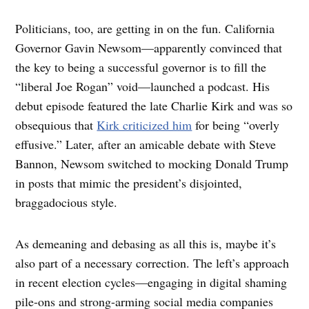
Politicians, too, are getting in on the fun. California
Governor Gavin Newsom—apparently convinced that
the key to being a successful governor is to fill the
“liberal Joe Rogan” void—launched a podcast. His
debut episode featured the late Charlie Kirk and was so
obsequious that
Kirk criticized him
for being “overly
effusive.” Later, after an amicable debate with Steve
Bannon, Newsom switched to mocking Donald Trump
in posts that mimic the president’s disjointed,
braggadocious style.
As demeaning and debasing as all this is, maybe it’s
also part of a necessary correction. The left’s approach
in recent election cycles—engaging in digital shaming
pile-ons and strong-arming social media companies