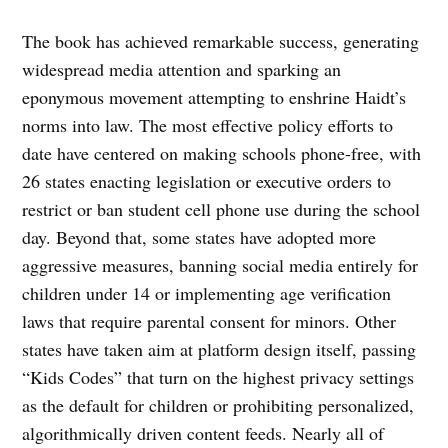
The book has achieved remarkable success, generating
widespread media attention and sparking an
eponymous movement attempting to enshrine Haidt’s
norms into law. The most effective policy efforts to
date have centered on making schools phone-free, with
26 states enacting legislation or executive orders to
restrict or ban student cell phone use during the school
day. Beyond that, some states have adopted more
aggressive measures, banning social media entirely for
children under 14 or implementing age verification
laws that require parental consent for minors. Other
states have taken aim at platform design itself, passing
“Kids Codes” that turn on the highest privacy settings
as the default for children or prohibiting personalized,
algorithmically driven content feeds. Nearly all of