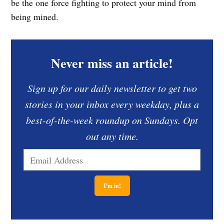
be the one force fighting to protect your mind from
being mined.
Never miss an article!
Sign up for our daily newsletter to get two
stories in your inbox every weekday, plus a
best-of-the-week roundup on Sundays. Opt
out any time.