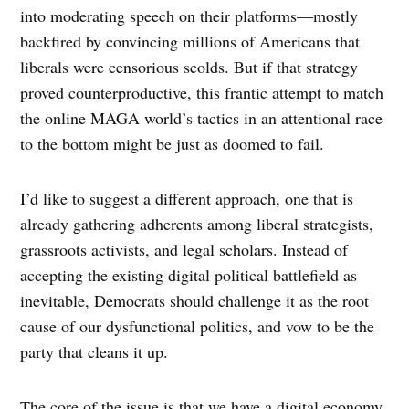
into moderating speech on their platforms—mostly
backfired by convincing millions of Americans that
liberals were censorious scolds. But if that strategy
proved counterproductive, this frantic attempt to match
the online MAGA world’s tactics in an attentional race
to the bottom might be just as doomed to fail.
I’d like to suggest a different approach, one that is
already gathering adherents among liberal strategists,
grassroots activists, and legal scholars. Instead of
accepting the existing digital political battlefield as
inevitable, Democrats should challenge it as the root
cause of our dysfunctional politics, and vow to be the
party that cleans it up.
The core of the issue is that we have a digital economy