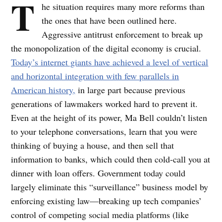
T
he situation requires many more reforms than
the ones that have been outlined here.
Aggressive antitrust enforcement to break up
the monopolization of the digital economy is crucial.
Today’s internet giants have achieved a level of vertical
and horizontal integration with few parallels in
American history,
in large part because previous
generations of lawmakers worked hard to prevent it.
Even at the height of its power, Ma Bell couldn’t listen
to your telephone conversations, learn that you were
thinking of buying a house, and then sell that
information to banks, which could then cold-call you at
dinner with loan offers. Government today could
largely eliminate this “surveillance” business model by
enforcing existing law—breaking up tech companies’
control of competing social media platforms (like