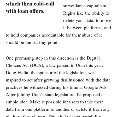
which then cold-call
surveillance capitalism.
with loan offers.
Rights like the ability to
delete your data, to move
it between platforms, and
to hold companies accountable for their abuse of it
should be the starting point.
One promising step in this direction is the Digital
Choices Act (DCA), a law passed in Utah this year.
Doug Fiefia, the sponsor of the legislation, was
inspired to act after growing disillusioned with the data
practices he witnessed during his time at Google Ads.
After joining Utah’s state legislature, he proposed a
simple idea: Make it possible for users to take their
data from one platform to another or delete it from any
platform they choose. This kind of data portability