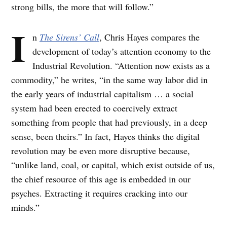
strong bills, the more that will follow.”
I
n
The Sirens’ Call
, Chris Hayes compares the
development of today’s attention economy to the
Industrial Revolution. “Attention now exists as a
commodity,” he writes, “in the same way labor did in
the early years of industrial capitalism … a social
system had been erected to coercively extract
something from people that had previously, in a deep
sense, been theirs.” In fact, Hayes thinks the digital
revolution may be even more disruptive because,
“unlike land, coal, or capital, which exist outside of us,
the chief resource of this age is embedded in our
psyches. Extracting it requires cracking into our
minds.”