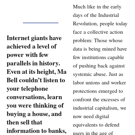
Much like in the early
days of the Industrial
Revolution, people today
face a collective action
Internet giants have
problem: Those whose
achieved a level of
data is being mined have
power with few
few institutions capable
parallels in history.
of pushing back against
Even at its height, Ma
systemic abuse. Just as
Bell couldn’t listen to
labor unions and worker
your telephone
protections emerged to
conversations, learn
confront the excesses of
you were thinking of
industrial capitalism, we
buying a house, and
now need digital
then sell that
equivalents to defend
information to banks,
users in the age of