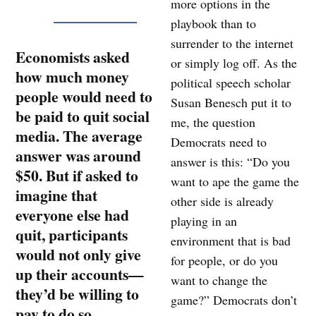
more options in the
playbook than to
surrender to the internet
Economists asked
or simply log off. As the
how much money
political speech scholar
people would need to
Susan Benesch put it to
be paid to quit social
me, the question
media. The average
Democrats need to
answer was around
answer is this: “Do you
$50. But if asked to
want to ape the game the
imagine that
other side is already
everyone else had
playing in an
quit, participants
environment that is bad
would not only give
for people, or do you
up their accounts—
want to change the
they’d be willing to
game?” Democrats don’t
pay to do so.