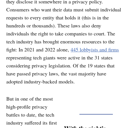
they disclose it somewhere in a privacy policy.
Consumers who want their data must submit individual
requests to every entity that holds it (this is in the
hundreds or thousands). These laws also deny
individuals the right to take companies to court. The
tech industry has brought enormous resources to the
fight: In 2021 and 2022 alone,
445 lobbyists and firms
representing tech giants were active in the 31 states
considering privacy legislation. Of the 19 states that
have passed privacy laws, the vast majority have
adopted industry-backed models.
But in one of the most
high-profile privacy
battles to date, the tech
industry suffered its first