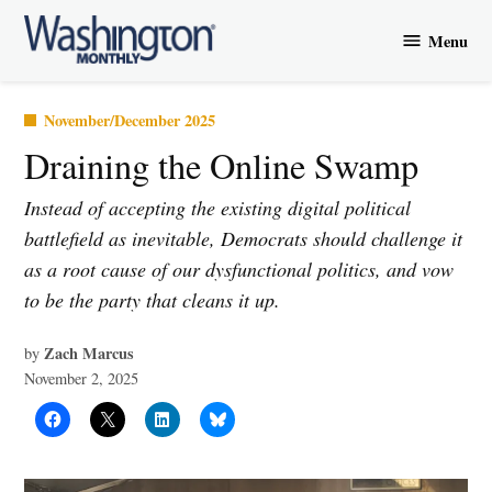
Skip
Menu
to
Washington
content
Monthly
Posted
November/December 2025
in
Draining the Online Swamp
Instead of accepting the existing digital political
battlefield as inevitable, Democrats should challenge it
as a root cause of our dysfunctional politics, and vow
to be the party that cleans it up.
Zach Marcus
by
November 2, 2025