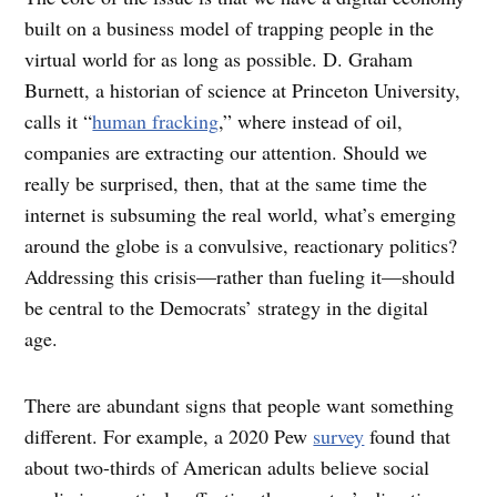
built on a business model of trapping people in the
virtual world for as long as possible. D. Graham
Burnett, a historian of science at Princeton University,
calls it “
human fracking
,” where instead of oil,
companies are extracting our attention. Should we
really be surprised, then, that at the same time the
internet is subsuming the real world, what’s emerging
around the globe is a convulsive, reactionary politics?
Addressing this crisis—rather than fueling it—should
be central to the Democrats’ strategy in the digital
age.
There are abundant signs that people want something
different. For example, a 2020 Pew
survey
found that
about two-thirds of American adults believe social