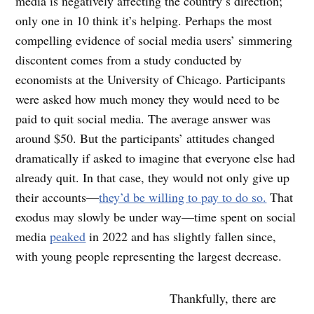
media is negatively affecting the country’s direction;
only one in 10 think it’s helping. Perhaps the most
compelling evidence of social media users’ simmering
discontent comes from a study conducted by
economists at the University of Chicago. Participants
were asked how much money they would need to be
paid to quit social media. The average answer was
around $50. But the participants’ attitudes changed
dramatically if asked to imagine that everyone else had
already quit. In that case, they would not only give up
their accounts—
they’d be willing to pay to do so.
That
exodus may slowly be under way—time spent on social
media
peaked
in 2022 and has slightly fallen since,
with young people representing the largest decrease.
Thankfully, there are