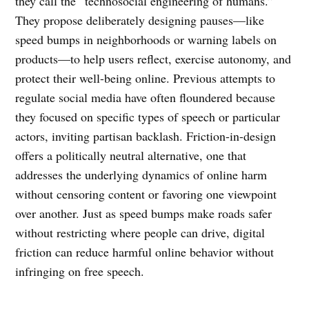
they call the “technosocial engineering of humans.”
They propose deliberately designing pauses—like
speed bumps in neighborhoods or warning labels on
products—to help users reflect, exercise autonomy, and
protect their well-being online. Previous attempts to
regulate social media have often floundered because
they focused on specific types of speech or particular
actors, inviting partisan backlash. Friction-in-design
offers a politically neutral alternative, one that
addresses the underlying dynamics of online harm
without censoring content or favoring one viewpoint
over another. Just as speed bumps make roads safer
without restricting where people can drive, digital
friction can reduce harmful online behavior without
infringing on free speech.