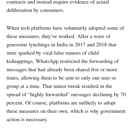
contracts and instead require evidence of actual
deliberation by consumers.
When tech platforms have voluntarily adopted some of
these measures, they’ve worked. After a wave of
gruesome lynchings in India in 2017 and 2018 that
were sparked by viral false rumors of child
kidnappings, WhatsApp restricted the forwarding of
messages that had already been shared five or more
times, allowing them to be sent to only one user or
group at a time. That minor tweak resulted in the
spread of “highly forwarded” messages declining by 70
percent. Of course, platforms are unlikely to adopt
these measures on their own, which is why government
action is necessary.