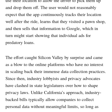
use their location to allow the driver to pick them up
and drop them off. The user would not reasonably
expect that the app continuously tracks their location
well after the ride, learns that they visited a pawn shop,
and then sells that information to Google, which in
turn might start showing that individual ads for
predatory loans.
The effort caught Silicon Valley by surprise and came
as a blow to the online platforms who have no interest
in scaling back their immense data collection practices.
Since then, industry lobbyists and privacy advocates
have clashed in state legislatures over how to shape
privacy laws. Unlike California’s approach, industry-
backed bills typically allow companies to collect
personal data without meaningful limits, so long as