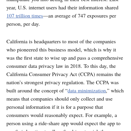
year, U.S. internet users had their information shared
107 trillion times
—an average of 747 exposures per
person, per day.
California is headquarters to most of the companies
who pioneered this business model, which is why it
was the first state to wise up and pass a comprehensive
consumer data privacy law in 2018. To this day, the
California Consumer Privacy Act (CCPA) remains the
nation’s strongest privacy regulation. The CCPA was
built around the concept of “
data minimization
,” which
means that companies should only collect and use
personal information if it is for a purpose that
consumers would reasonably expect. For example, a
person using a ride-share app would expect the app to