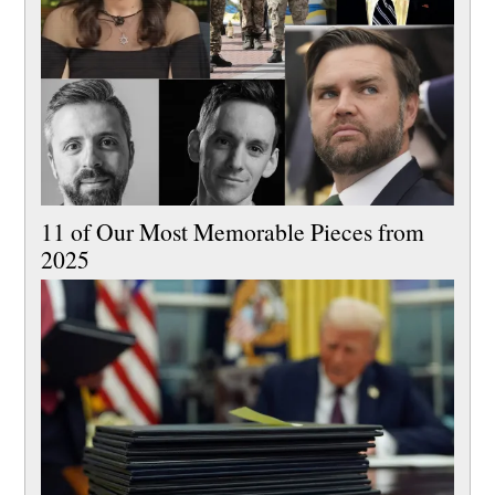
11 of Our Most Memorable Pieces from
2025