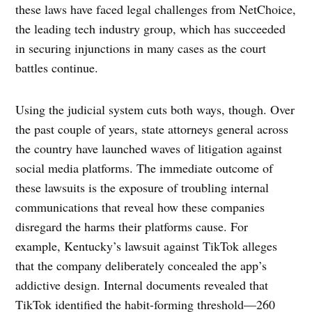
these laws have faced legal challenges from NetChoice,
the leading tech industry group, which has succeeded
in securing injunctions in many cases as the court
battles continue.
Using the judicial system cuts both ways, though. Over
the past couple of years, state attorneys general across
the country have launched waves of litigation against
social media platforms. The immediate outcome of
these lawsuits is the exposure of troubling internal
communications that reveal how these companies
disregard the harms their platforms cause. For
example, Kentucky’s lawsuit against TikTok alleges
that the company deliberately concealed the app’s
addictive design. Internal documents revealed that
TikTok identified the habit-forming threshold—260