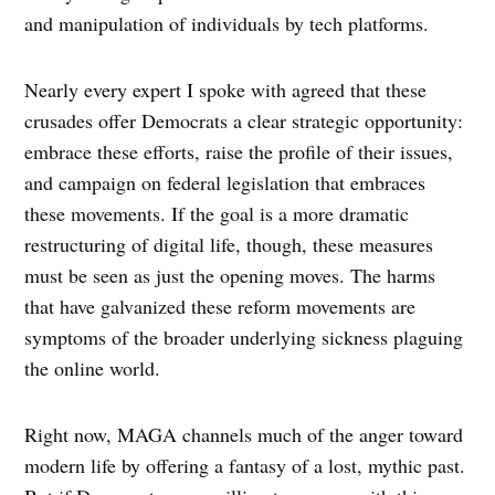
and manipulation of individuals by tech platforms.
Nearly every expert I spoke with agreed that these
crusades offer Democrats a clear strategic opportunity:
embrace these efforts, raise the profile of their issues,
and campaign on federal legislation that embraces
these movements. If the goal is a more dramatic
restructuring of digital life, though, these measures
must be seen as just the opening moves. The harms
that have galvanized these reform movements are
symptoms of the broader underlying sickness plaguing
the online world.
Right now, MAGA channels much of the anger toward
modern life by offering a fantasy of a lost, mythic past.