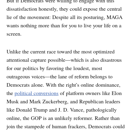
But if Democrats were willing to engage with this
dissatisfaction honestly, they could expose the central
lie of the movement: Despite all its posturing, MAGA
wants nothing more than for you to live your life on a
screen.
Unlike the current race toward the most optimized
attentional capture possible—which is also disastrous
for our politics by favoring the loudest, most
outrageous voices—the lane of reform belongs to
Democrats alone. With the right’s online dominance,
the
political conversions
of platform owners like Elon
Musk and Mark Zuckerberg, and Republican leaders
like Donald Trump and J. D. Vance, pathologically
online, the GOP is an unlikely reformer. Rather than
join the stampede of human frackers, Democrats could