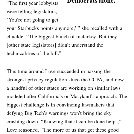
Democrats alone.
“The first year lobbyists
were telling legislators,
‘You’re not going to get
your Starbucks points anymore,’ ” she recalled with a
chuckle. “The biggest bunch of malarkey. But they
[other state legislators] didn’t understand the
technicalities of the bill.”
This time around Love succeeded in passing the
strongest privacy regulation since the CCPA, and now
a handful of other states are working on similar laws
modeled after California’s or Maryland’s approach. The
biggest challenge is in convincing lawmakers that
defying Big Tech’s warnings won’t bring the sky
crashing down. “Knowing that it can be done helps,”
Love reasoned. “The more of us that get these good