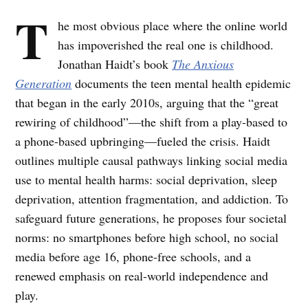
T
he most obvious place where the online world
has impoverished the real one is childhood.
Jonathan Haidt’s book
The Anxious
Generation
documents the teen mental health epidemic
that began in the early 2010s, arguing that the “great
rewiring of childhood”—the shift from a play-based to
a phone-based upbringing—fueled the crisis. Haidt
outlines multiple causal pathways linking social media
use to mental health harms: social deprivation, sleep
deprivation, attention fragmentation, and addiction. To
safeguard future generations, he proposes four societal
norms: no smartphones before high school, no social
media before age 16, phone-free schools, and a
renewed emphasis on real-world independence and
play.