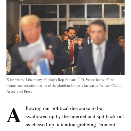
X for brains: Like many of today’s Republicans, J. D. Vance feeds off the
memes and misinformation of the platform formerly known as Twitter.
Credit:
Associated Press
A
llowing our political discourse to be
swallowed up by the internet and spit back out
as chewed-up, attention-grabbing “content”