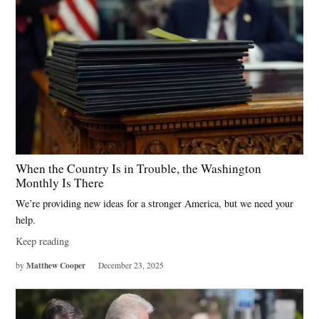
When the Country Is in Trouble, the Washington
Monthly Is There
We’re providing new ideas for a stronger America, but we need your
help.
Keep reading
Matthew Cooper
by
December 23, 2025