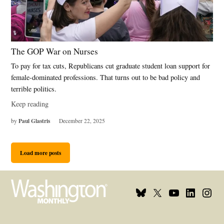
The GOP War on Nurses
To pay for tax cuts, Republicans cut graduate student loan support for
female-dominated professions. That turns out to be bad policy and
terrible politics.
Keep reading
Paul Glastris
by
December 22, 2025
Load more posts
Bluesky
X
Youtube
Linkedin
Insta
Page
Username
Page
Page
Page