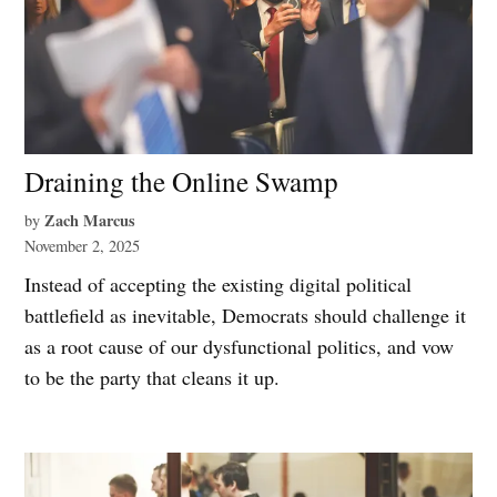
Draining the Online Swamp
Zach Marcus
by
November 2, 2025
Instead of accepting the existing digital political
battlefield as inevitable, Democrats should challenge it
as a root cause of our dysfunctional politics, and vow
to be the party that cleans it up.