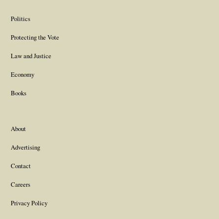
Politics
Protecting the Vote
Law and Justice
Economy
Books
About
Advertising
Contact
Careers
Privacy Policy