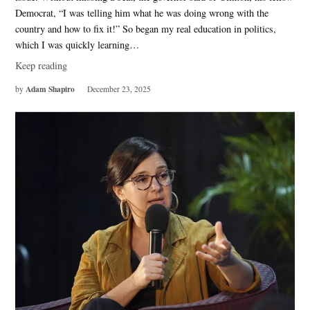
Democrat, “I was telling him what he was doing wrong with the
country and how to fix it!” So began my real education in politics,
which I was quickly learning…
Keep reading
Adam Shapiro
by
December 23, 2025