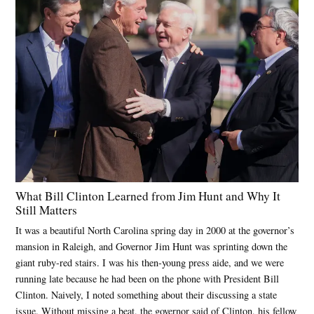
What Bill Clinton Learned from Jim Hunt and Why It
Still Matters
It was a beautiful North Carolina spring day in 2000 at the governor’s
mansion in Raleigh, and Governor Jim Hunt was sprinting down the
giant ruby-red stairs. I was his then-young press aide, and we were
running late because he had been on the phone with President Bill
Clinton. Naively, I noted something about their discussing a state
issue. Without missing a beat, the governor said of Clinton, his fellow