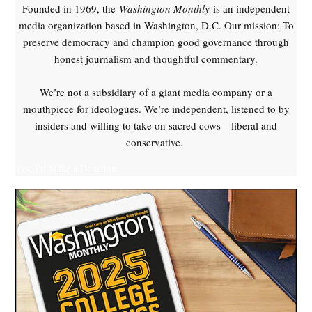
Founded in 1969, the
Washington Monthly
is an independent
media organization based in Washington, D.C. Our mission: To
preserve democracy and champion good governance through
honest journalism and thoughtful commentary.
We’re not a subsidiary of a giant media company or a
mouthpiece for ideologues. We’re independent, listened to by
insiders and willing to take on sacred cows—liberal and
conservative.
Yes, I'll Make a Donation