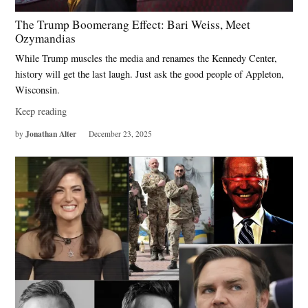
The Trump Boomerang Effect: Bari Weiss, Meet
Ozymandias
While Trump muscles the media and renames the Kennedy Center,
history will get the last laugh. Just ask the good people of Appleton,
Wisconsin.
Keep reading
Jonathan Alter
by
December 23, 2025