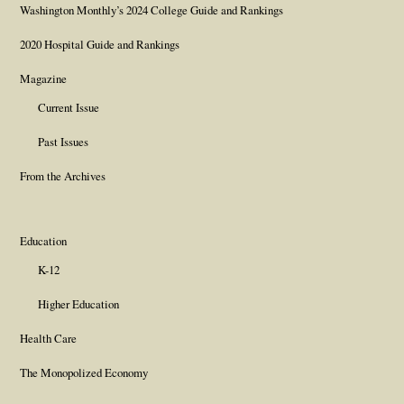
Washington Monthly’s 2024 College Guide and Rankings
2020 Hospital Guide and Rankings
Magazine
Current Issue
Past Issues
From the Archives
Education
K-12
Higher Education
Health Care
The Monopolized Economy