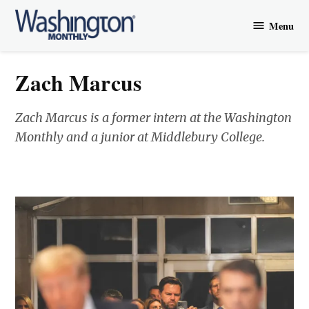
Skip
Menu
to
Washington
content
Monthly
Zach Marcus
Zach Marcus is a former intern at the Washington
Monthly and a junior at Middlebury College.