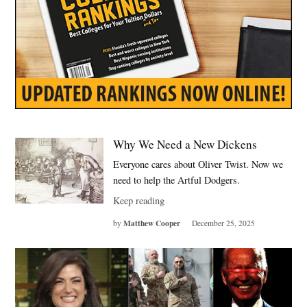
Why We Need a New Dickens
Everyone cares about Oliver Twist. Now we
need to help the Artful Dodgers.
Keep reading
Matthew Cooper
by
December 25, 2025