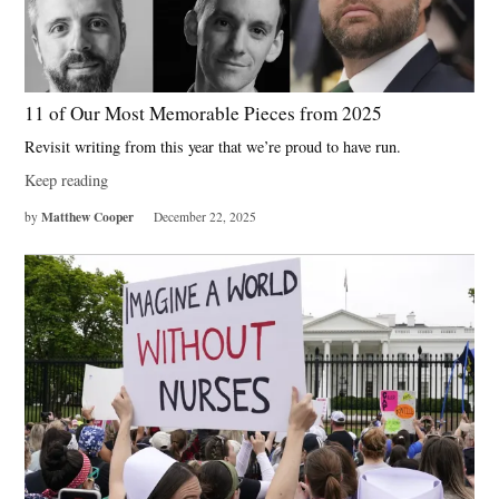
11 of Our Most Memorable Pieces from 2025
Revisit writing from this year that we’re proud to have run.
Keep reading
Matthew Cooper
by
December 22, 2025