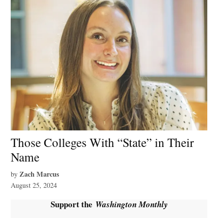
Those Colleges With “State” in Their
Name
Zach Marcus
by
August 25, 2024
Support the
Washington Monthly