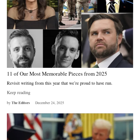
11 of Our Most Memorable Pieces from 2025
Revisit writing from this year that we’re proud to have run.
Keep reading
The Editors
by
December 24, 2025