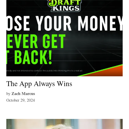
The App Always Wins
Zach Marcus
by
October 29, 2024