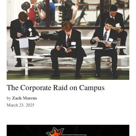
The Corporate Raid on Campus
Zach Marcus
by
March 23, 2025