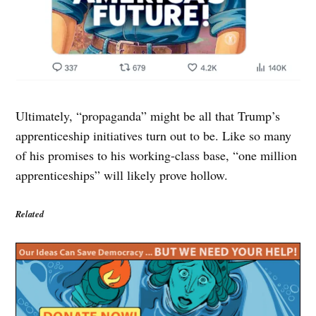
Ultimately, “propaganda” might be all that Trump’s
apprenticeship initiatives turn out to be. Like so many
of his promises to his working-class base, “one million
apprenticeships” will likely prove hollow.
Related