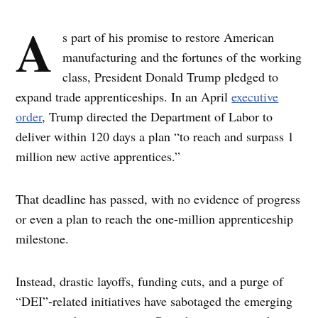
A
s part of his promise to restore American
manufacturing and the fortunes of the working
class, President Donald Trump pledged to
expand trade apprenticeships. In an April
executive
order
, Trump directed the Department of Labor to
deliver within 120 days a plan “to reach and surpass 1
million new active apprentices.”
That deadline has passed, with no evidence of progress
or even a plan to reach the one-million apprenticeship
milestone.
Instead, drastic layoffs, funding cuts, and a purge of
“DEI”-related initiatives have sabotaged the emerging