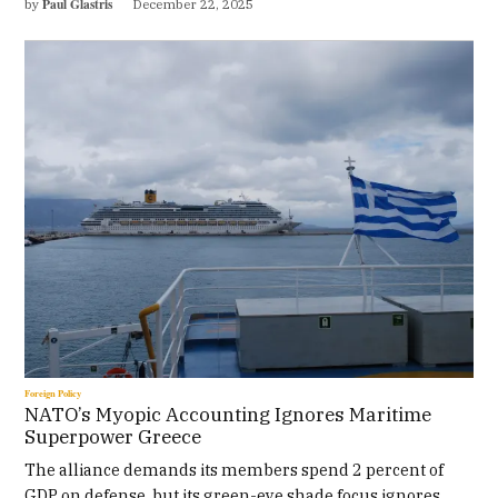
Paul Glastris
by
December 22, 2025
Foreign Policy
NATO’s Myopic Accounting Ignores Maritime
Superpower Greece
The alliance demands its members spend 2 percent of
GDP on defense, but its green-eye shade focus ignores