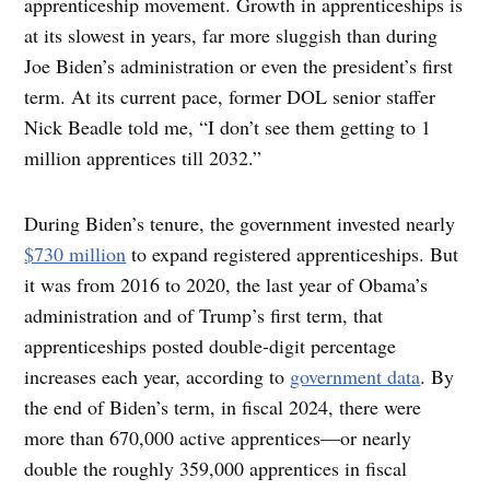
apprenticeship movement. Growth in apprenticeships is
at its slowest in years, far more sluggish than during
Joe Biden’s administration or even the president’s first
term. At its current pace, former DOL senior staffer
Nick Beadle told me, “I don’t see them getting to 1
million apprentices till 2032.”
During Biden’s tenure, the government invested nearly
$730 million
to expand registered apprenticeships. But
it was from 2016 to 2020, the last year of Obama’s
administration and of Trump’s first term, that
apprenticeships posted double-digit percentage
increases each year, according to
government data
. By
the end of Biden’s term, in fiscal 2024, there were
more than 670,000 active apprentices—or nearly
double the roughly 359,000 apprentices in fiscal