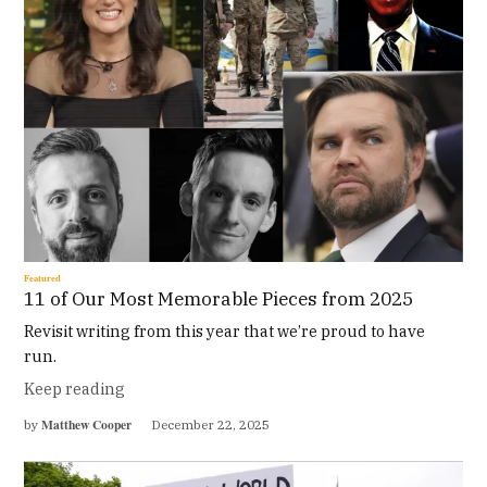
Featured
11 of Our Most Memorable Pieces from 2025
Revisit writing from this year that we’re proud to have
run.
Keep reading
Matthew Cooper
by
December 22, 2025