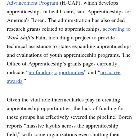
Advancement Program
(H-CAP), which develops
apprenticeships in health care, said Apprenticeships for
America’s Boren. The administration has also ended
research grants related to apprenticeships,
according to
Work Shift
’s Fain, including a project to provide
technical assistance to states expanding apprenticeships
and evaluations of youth apprenticeship programs. The
Office of Apprenticeship’s grants pages currently
indicate “
no funding opportunities
” and “
no active
awards
.”
Given the vital role intermediaries play in creating
apprenticeship opportunities, the lack of funding for
these groups has effectively severed the pipeline. Boren
reports “massive layoffs across the apprenticeship
field,” with some organizations even shutting their