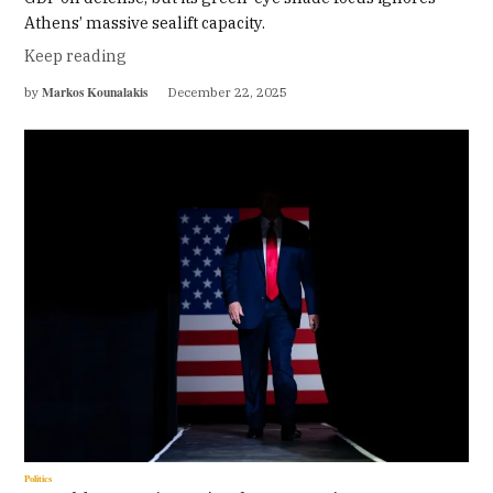
Athens’ massive sealift capacity.
Keep reading
Markos Kounalakis
by
December 22, 2025
Politics