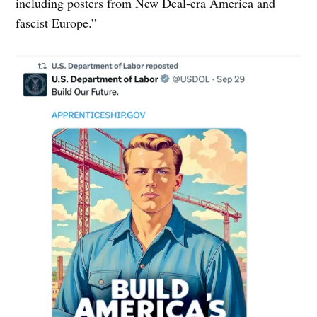
including posters from New Deal-era America and
fascist Europe.”