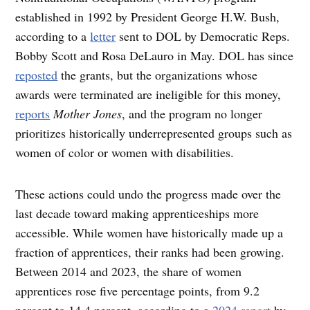
established in 1992 by President George H.W. Bush,
according to a
letter
sent to DOL by Democratic Reps.
Bobby Scott and Rosa DeLauro in May. DOL has since
reposted
the grants, but the organizations whose
awards were terminated are ineligible for this money,
reports
Mother Jones
, and the program no longer
prioritizes historically underrepresented groups such as
women of color or women with disabilities.
These actions could undo the progress made over the
last decade toward making apprenticeships more
accessible. While women have historically made up a
fraction of apprentices, their ranks had been growing.
Between 2014 and 2023, the share of women
apprentices rose five percentage points, from 9.2
percent to 14.4 percent, according to a
2024 report
by