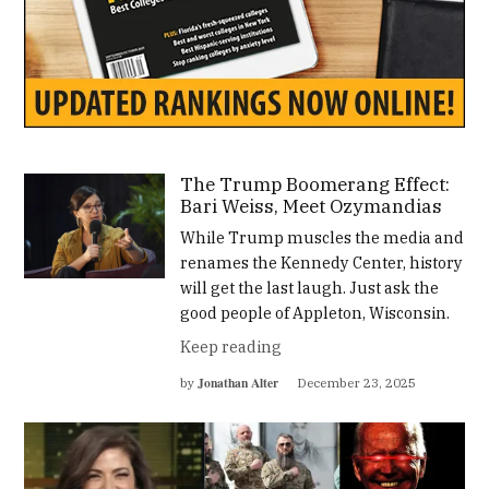
The Trump Boomerang Effect:
Bari Weiss, Meet Ozymandias
While Trump muscles the media and
renames the Kennedy Center, history
will get the last laugh. Just ask the
good people of Appleton, Wisconsin.
Keep reading
Jonathan Alter
by
December 23, 2025