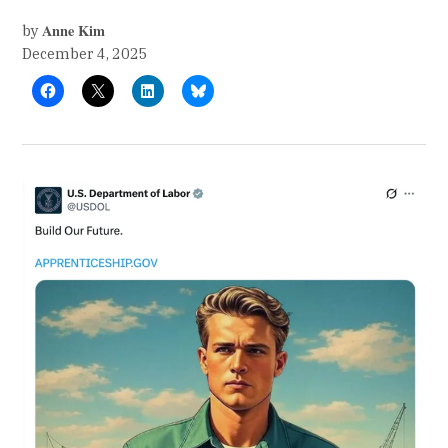
Anne Kim
by
December 4, 2025