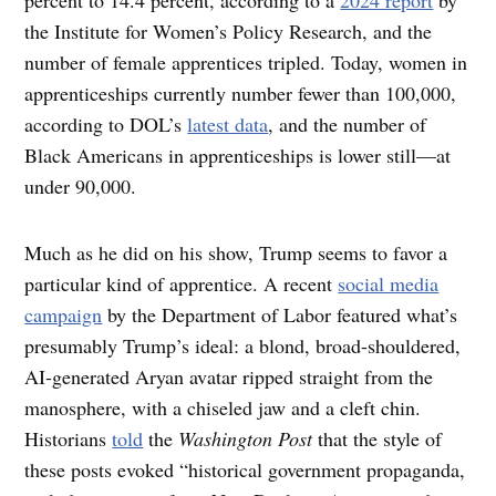
the Institute for Women’s Policy Research, and the
number of female apprentices tripled. Today, women in
apprenticeships currently number fewer than 100,000,
according to DOL’s
latest data
, and the number of
Black Americans in apprenticeships is lower still—at
under 90,000.
Much as he did on his show, Trump seems to favor a
particular kind of apprentice. A recent
social media
campaign
by the Department of Labor featured what’s
presumably Trump’s ideal: a blond, broad-shouldered,
AI-generated Aryan avatar ripped straight from the
manosphere, with a chiseled jaw and a cleft chin.
Historians
told
the
Washington Post
that the style of
these posts evoked “historical government propaganda,