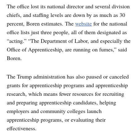
The office lost its national director and several division
chiefs, and staffing levels are down by as much as 30
percent, Boren estimates. The
website
for the national
office lists just three people, all of them designated as
“acting.” “The Department of Labor, and especially the
Office of Apprenticeship, are running on fumes,” said
Boren.
The Trump administration has also paused or canceled
grants for apprenticeship programs and apprenticeship
research, which means fewer resources for recruiting
and preparing apprenticeship candidates, helping
employers and community colleges launch
apprenticeship programs, or evaluating their
effectiveness.