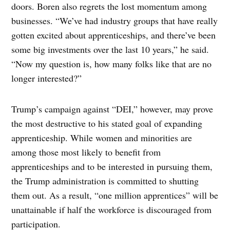
doors. Boren also regrets the lost momentum among
businesses. “We’ve had industry groups that have really
gotten excited about apprenticeships, and there’ve been
some big investments over the last 10 years,” he said.
“Now my question is, how many folks like that are no
longer interested?”
Trump’s campaign against “DEI,” however, may prove
the most destructive to his stated goal of expanding
apprenticeship. While women and minorities are
among those most likely to benefit from
apprenticeships and to be interested in pursuing them,
the Trump administration is committed to shutting
them out. As a result, “one million apprentices” will be
unattainable if half the workforce is discouraged from
participation.