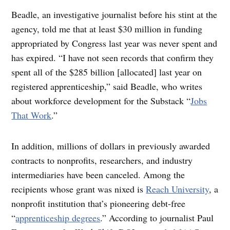
Beadle, an investigative journalist before his stint at the
agency, told me that at least $30 million in funding
appropriated by Congress last year was never spent and
has expired. “I have not seen records that confirm they
spent all of the $285 billion [allocated] last year on
registered apprenticeship,” said Beadle, who writes
about workforce development for the Substack “
Jobs
That Work
.”
In addition, millions of dollars in previously awarded
contracts to nonprofits, researchers, and industry
intermediaries have been canceled. Among the
recipients whose grant was nixed is
Reach University
, a
nonprofit institution that’s pioneering debt-free
“
apprenticeship degrees
.” According to journalist Paul