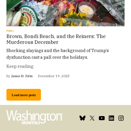
Politics
Brown, Bondi Beach, and the Reiners: The
Murderous December
Shocking slayings and the background of Trump’s
dysfunction cast a pall over the holidays.
Keep reading
James D. Zirin
by
December 19, 2025
Load more posts
Bluesky
X
Youtube
Linkedin
Insta
Page
Username
Page
Page
Page