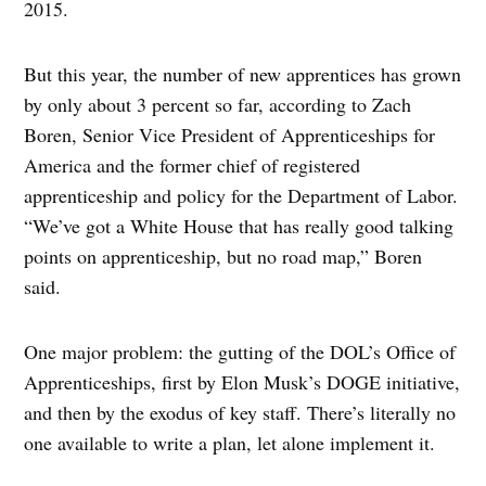
2015.
But this year, the number of new apprentices has grown
by only about 3 percent so far, according to Zach
Boren, Senior Vice President of Apprenticeships for
America and the former chief of registered
apprenticeship and policy for the Department of Labor.
“We’ve got a White House that has really good talking
points on apprenticeship, but no road map,” Boren
said.
One major problem: the gutting of the DOL’s Office of
Apprenticeships, first by Elon Musk’s DOGE initiative,
and then by the exodus of key staff. There’s literally no
one available to write a plan, let alone implement it.