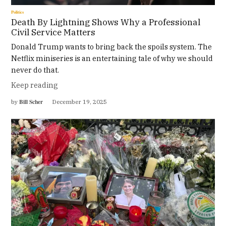
Politics
Death By Lightning Shows Why a Professional
Civil Service Matters
Donald Trump wants to bring back the spoils system. The
Netflix miniseries is an entertaining tale of why we should
never do that.
Keep reading
Bill Scher
by
December 19, 2025