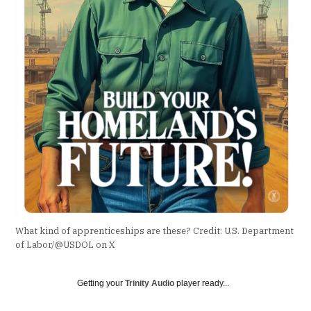
What kind of apprenticeships are these?
Credit:
U.S. Department
of Labor/@USDOL on X
Getting your
Trinity Audio
player ready...