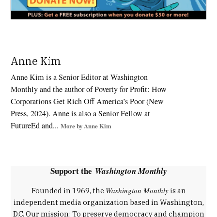
Tagged:
Anne Kim
Apprenticeships
,
Anne Kim is a Senior Editor at Washington
Department
Monthly and the author of Poverty for Profit: How
of Labor
Corporations Get Rich Off America’s Poor (New
,
Press, 2024). Anne is also a Senior Fellow at
Economic
FutureEd and...
More by Anne Kim
Opportunity
,
job
training
Support the
Washington Monthly
,
labor
Washington Monthly
Founded in 1969, the
is an
policy
independent media organization based in Washington,
,
D.C. Our mission: To preserve democracy and champion