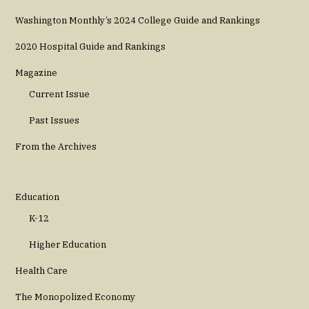
Washington Monthly’s 2024 College Guide and Rankings
2020 Hospital Guide and Rankings
Magazine
Current Issue
Past Issues
From the Archives
Education
K-12
Higher Education
Health Care
The Monopolized Economy