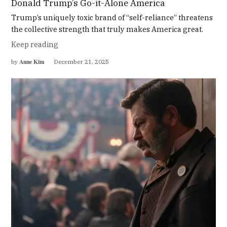
Donald Trump’s Go-it-Alone America
Trump’s uniquely toxic brand of “self-reliance” threatens
the collective strength that truly makes America great.
Keep reading
Anne Kim
by
December 21, 2025