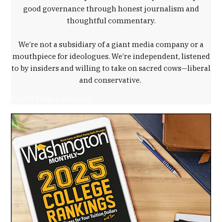
Trump
good governance through honest journalism and
administration
thoughtful commentary.
,
workforce
We’re not a subsidiary of a giant media company or a
development
mouthpiece for ideologues. We’re independent, listened
to by insiders and willing to take on sacred cows—liberal
and conservative.
Yes, I'll Make a Donation