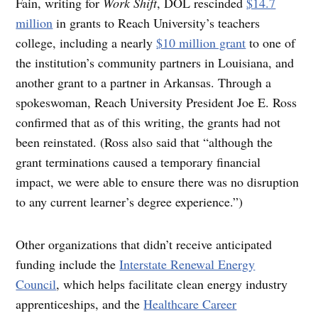
Fain, writing for
Work Shift
, DOL rescinded
$14.7
million
in grants to Reach University’s teachers
college, including a nearly
$10 million grant
to one of
the institution’s community partners in Louisiana, and
another grant to a partner in Arkansas. Through a
spokeswoman, Reach University President Joe E. Ross
confirmed that as of this writing, the grants had not
been reinstated. (Ross also said that “although the
grant terminations caused a temporary financial
impact, we were able to ensure there was no disruption
to any current learner’s degree experience.”)
Other organizations that didn’t receive anticipated
funding include the
Interstate Renewal Energy
Council
, which helps facilitate clean energy industry
apprenticeships, and the
Healthcare Career