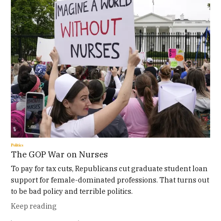
Politics
The GOP War on Nurses
To pay for tax cuts, Republicans cut graduate student loan
support for female-dominated professions. That turns out
to be bad policy and terrible politics.
Keep reading