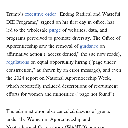
Trump’s
executive order
“Ending Radical and Wasteful
DEI Programs,” signed on his first day in office, has
led to the wholesale
purge
of websites, data, and
programs perceived to promote diversity. The Office of
Apprenticeship saw the removal of
guidance
on
affirmative action (“access denied,” the site now reads),
regulations
on equal opportunity hiring (“page under
construction,” as shown by an error message), and even
the 2024 report on National Apprenticeship Week,
which reportedly included descriptions of recruitment
efforts for women and minorities (“page not found”).
The administration also canceled dozens of grants
under the Women in Apprenticeship and
Nontraditional Occupations (WANTO) program