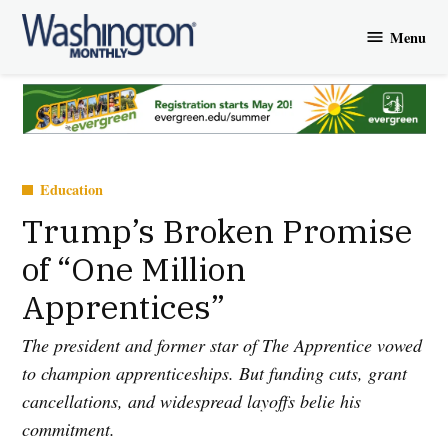
Skip
Menu
to
Washington
content
Monthly
Posted
Education
in
Trump’s Broken Promise
of “One Million
Apprentices”
The president and former star of The Apprentice vowed
to champion apprenticeships. But funding cuts, grant
cancellations, and widespread layoffs belie his
commitment.