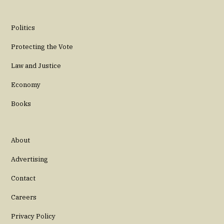
Politics
Protecting the Vote
Law and Justice
Economy
Books
About
Advertising
Contact
Careers
Privacy Policy