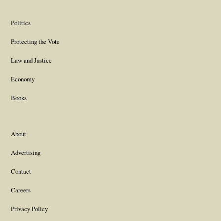
Politics
Protecting the Vote
Law and Justice
Economy
Books
About
Advertising
Contact
Careers
Privacy Policy