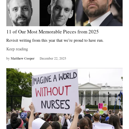
11 of Our Most Memorable Pieces from 2025
Revisit writing from this year that we’re proud to have run.
Keep reading
Matthew Cooper
by
December 22, 2025