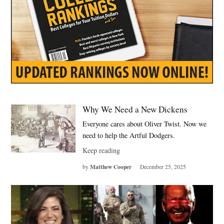
Why We Need a New Dickens
Everyone cares about Oliver Twist. Now we
need to help the Artful Dodgers.
Keep reading
Matthew Cooper
by
December 25, 2025