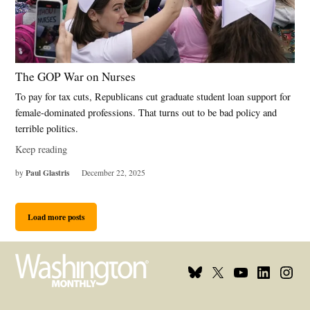
The GOP War on Nurses
To pay for tax cuts, Republicans cut graduate student loan support for
female-dominated professions. That turns out to be bad policy and
terrible politics.
Keep reading
Paul Glastris
by
December 22, 2025
Load more posts
Bluesky
X
Youtube
Linkedin
Insta
Page
Username
Page
Page
Page