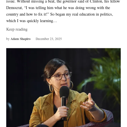
issue. Without missing a beat, the governor said of Clinton, his fellow
Democrat, “I was telling him what he was doing wrong with the
country and how to fix it!” So began my real education in politics,
which I was quickly learning…
Keep reading
Adam Shapiro
by
December 23, 2025