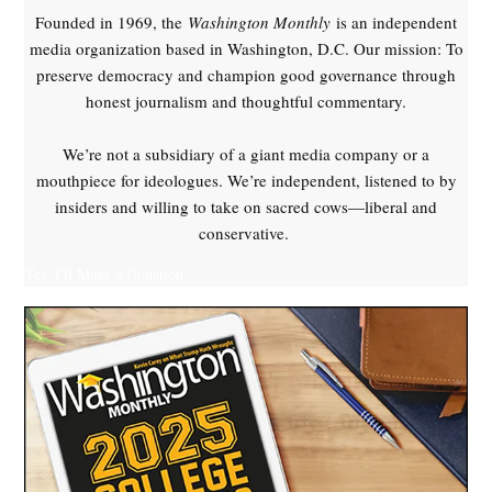
Founded in 1969, the
Washington Monthly
is an independent
media organization based in Washington, D.C. Our mission: To
preserve democracy and champion good governance through
honest journalism and thoughtful commentary.
We’re not a subsidiary of a giant media company or a
mouthpiece for ideologues. We’re independent, listened to by
insiders and willing to take on sacred cows—liberal and
conservative.
Yes, I'll Make a Donation