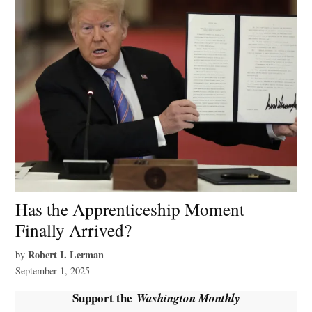
Has the Apprenticeship Moment
Finally Arrived?
Robert I. Lerman
by
September 1, 2025
Support the
Washington Monthly