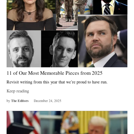
11 of Our Most Memorable Pieces from 2025
Revisit writing from this year that we’re proud to have run.
Keep reading
The Editors
by
December 24, 2025