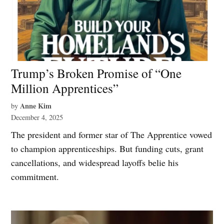
Trump’s Broken Promise of “One
Million Apprentices”
Anne Kim
by
December 4, 2025
The president and former star of The Apprentice vowed
to champion apprenticeships. But funding cuts, grant
cancellations, and widespread layoffs belie his
commitment.