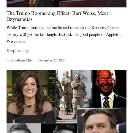
The Trump Boomerang Effect: Bari Weiss, Meet
Ozymandias
While Trump muscles the media and renames the Kennedy Center,
history will get the last laugh. Just ask the good people of Appleton,
Wisconsin.
Keep reading
Jonathan Alter
by
December 23, 2025