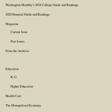
Washington Monthly’s 2024 College Guide and Rankings
2020 Hospital Guide and Rankings
Magazine
Current Issue
Past Issues
From the Archives
Education
K-12
Higher Education
Health Care
The Monopolized Economy