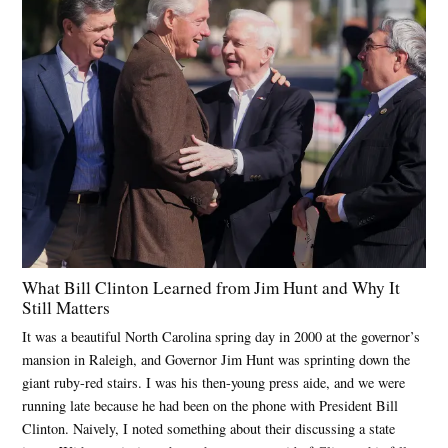
What Bill Clinton Learned from Jim Hunt and Why It
Still Matters
It was a beautiful North Carolina spring day in 2000 at the governor’s
mansion in Raleigh, and Governor Jim Hunt was sprinting down the
giant ruby-red stairs. I was his then-young press aide, and we were
running late because he had been on the phone with President Bill
Clinton. Naively, I noted something about their discussing a state