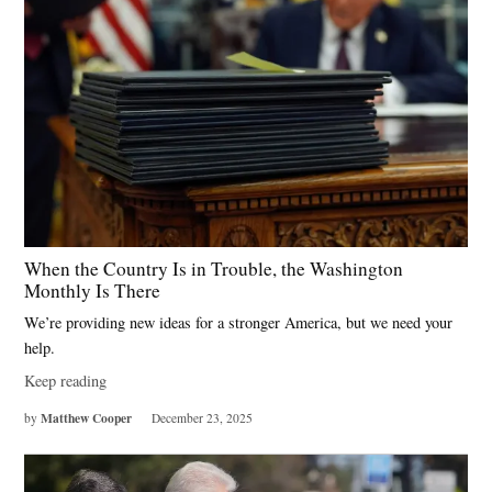
When the Country Is in Trouble, the Washington
Monthly Is There
We’re providing new ideas for a stronger America, but we need your
help.
Keep reading
Matthew Cooper
by
December 23, 2025