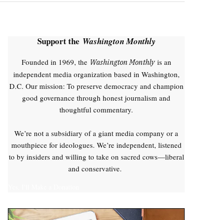
Support the
Washington Monthly
Founded in 1969, the
is an
Washington Monthly
independent media organization based in Washington,
D.C. Our mission: To preserve democracy and champion
good governance through honest journalism and
thoughtful commentary.
We’re not a subsidiary of a giant media company or a
mouthpiece for ideologues. We’re independent, listened
to by insiders and willing to take on sacred cows—liberal
and conservative.
Yes, I'll Make a Donation