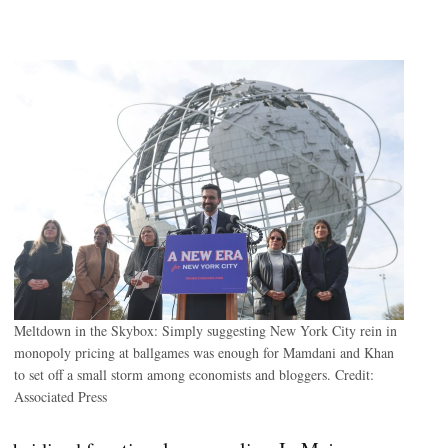
.
Meltdown in the Skybox: Simply suggesting New York City rein in
monopoly pricing at ballgames was enough for Mamdani and Khan
to set off a small storm among economists and bloggers.
Credit:
Associated Press