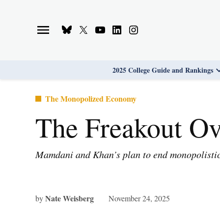
Skip
to
Bluesky
X
Youtube
Linkedin
Instagram
content
Page
Username
Page
Page
Page
2025 College Guide and Rankings
Posted
The Monopolized Economy
in
The Freakout Ov
Mamdani and Khan’s plan to end monopolistic 
Nate Weisberg
by
November 24, 2025