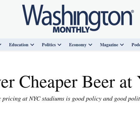
Education
Politics
Economy
Magazine
Podc
Open
Open
Open
Open
Open
dropdown
dropdown
dropdown
dropdown
dropdown
menu
menu
menu
menu
menu
er Cheaper Beer at
pricing at NYC stadiums is good policy and good polit