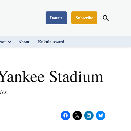
Open
Donate
Subscribe
Washington Monthly
Search
ast
About
Kukula Award
Open
dropdown
menu
 Yankee Stadium
ics.