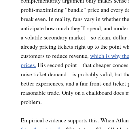
complementarity argument only makes sense in
profit-maximizing “bundle” price and every dol
break even. In reality, fans vary in whether t
anticipate how much they’ll spend, and modern
a volatile secondary market—so clean, dollar-f
already pricing tickets right up to the point 
customers to reduce revenue,
which is why the
prices.
His second point—that cheaper conces
raise ticket demand—is probably valid, but tha
better experiences, and a fair front-end ticket 
reasonable trade. Only on a chalkboard does
problem.
Empirical evidence supports this. When Atla