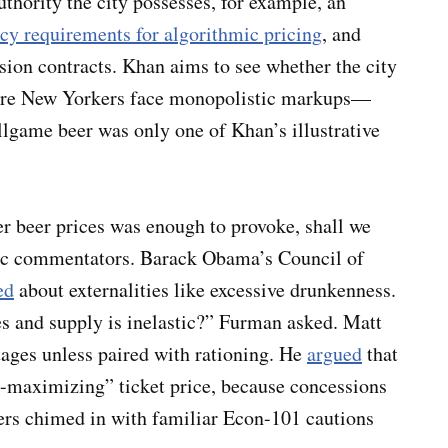
uthority the city possesses, for example, an
cy requirements for algorithmic pricing
, and
ion contracts. Khan aims to see whether the city
where New Yorkers face monopolistic markups—
game beer was only one of Khan’s illustrative
wer beer prices was enough to provoke, shall we
ic commentators. Barack Obama’s Council of
ed
about externalities like excessive drunkenness.
 and supply is inelastic?” Furman asked. Matt
tages unless paired with rationing. He
argued
that
it-maximizing” ticket price, because concessions
rs chimed in with familiar Econ-101 cautions