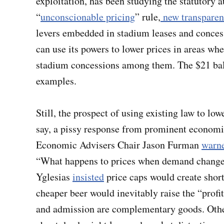
exploitation, has been studying the statutory a
“
unconscionable pricing
” rule,
new transparen
levers embedded in stadium leases and concess
can use its powers to lower prices in areas 
stadium concessions among them. The $21 ball
examples.
Still, the prospect of using existing law to lo
say, a pissy response from prominent econom
Economic Advisers Chair Jason Furman
warn
“What happens to prices when demand changes
Yglesias
insisted
price caps would create shor
cheaper beer would inevitably raise the “prof
and admission are complementary goods. Othe