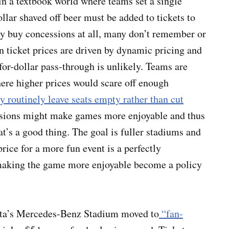
 a textbook world where teams set a single
lar shaved off beer must be added to tickets to
hey buy concessions at all, many don’t remember or
 ticket prices are driven by dynamic pricing and
or-dollar pass-through is unlikely. Teams are
where higher prices would scare off enough
y routinely leave seats empty rather than cut
sions might make games more enjoyable and thus
t’s a good thing. The goal is fuller stadiums and
price for a more fun event is a perfectly
 making the game more enjoyable become a policy
nta’s Mercedes-Benz Stadium moved to
“fan-