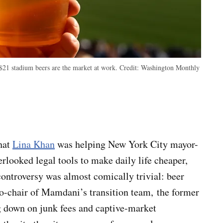
$21 stadium beers are the market at work.
Credit:
Washington Monthly
hat
Lina Khan
was helping New York City mayor-
looked legal tools to make daily life cheaper,
ontroversy was almost comically trivial: beer
co-chair of Mamdani’s transition team, the former
g down on junk fees and captive-market