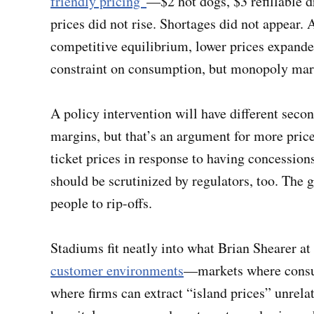
friendly pricing”
—$2 hot dogs, $3 refillable d
prices did not rise. Shortages did not appear.
competitive equilibrium, lower prices expande
constraint on consumption, but monopoly ma
A policy intervention will have different secon
margins, but that’s an argument for more price 
ticket prices in response to having concessions 
should be scrutinized by regulators, too. The g
people to rip-offs.
Stadiums fit neatly into what Brian Shearer at
customer environments
—markets where consum
where firms can extract “island prices” unrelat