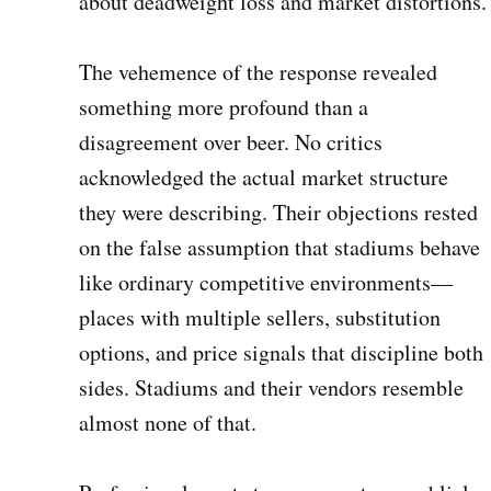
about deadweight loss and market distortions
The vehemence of the response revealed
something more profound than a
disagreement over beer. No critics
acknowledged the actual market structure
they were describing. Their objections rested
on the false assumption that stadiums behave
like ordinary competitive environments—
places with multiple sellers, substitution
options, and price signals that discipline both
sides. Stadiums and their vendors resemble
almost none of that.