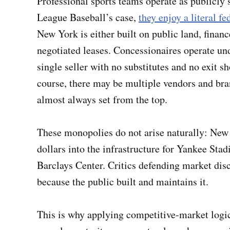
Professional sports teams operate as publicly
League Baseball’s case,
they enjoy a literal f
New York is either built on public land, finan
negotiated leases. Concessionaires operate und
single seller with no substitutes and no exit s
course, there may be multiple vendors and bra
almost always set from the top.
These monopolies do not arise naturally: New
dollars into the infrastructure for Yankee Sta
Barclays Center. Critics defending market disc
because the public built and maintains it.
This is why applying competitive-market logic