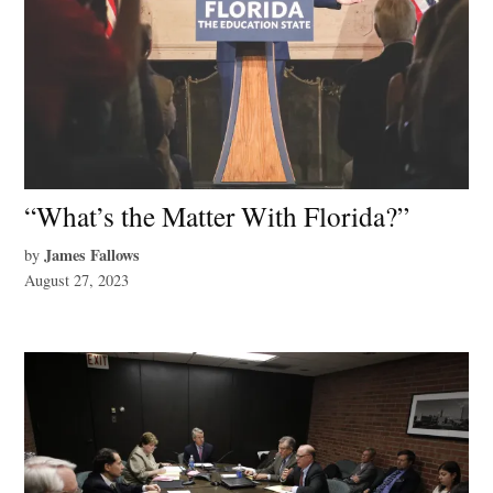
“What’s the Matter With Florida?”
James Fallows
by
August 27, 2023