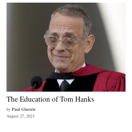
The Education of Tom Hanks
Paul Glastris
by
August 27, 2023