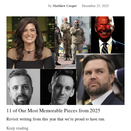
Matthew Cooper
by
December 25, 2025
11 of Our Most Memorable Pieces from 2025
Revisit writing from this year that we’re proud to have run.
Keep reading