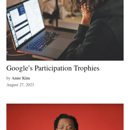
Google’s Participation Trophies
Anne Kim
by
August 27, 2023