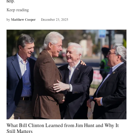
help.
Keep reading
Matthew Cooper
by
December 23, 2025
What Bill Clinton Learned from Jim Hunt and Why It
Still Matters