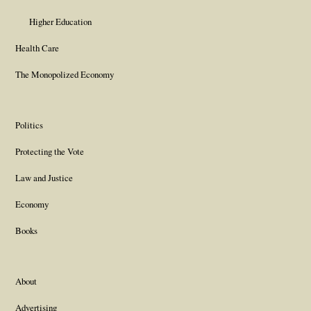
Higher Education
Health Care
The Monopolized Economy
Politics
Protecting the Vote
Law and Justice
Economy
Books
About
Advertising