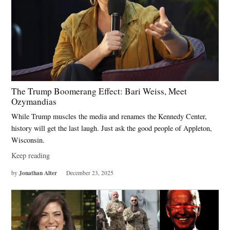
The Trump Boomerang Effect: Bari Weiss, Meet
Ozymandias
While Trump muscles the media and renames the Kennedy Center,
history will get the last laugh. Just ask the good people of Appleton,
Wisconsin.
Keep reading
Jonathan Alter
by
December 23, 2025