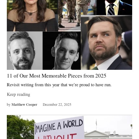
11 of Our Most Memorable Pieces from 2025
Revisit writing from this year that we’re proud to have run.
Keep reading
Matthew Cooper
by
December 22, 2025