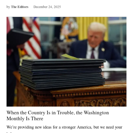
The Editors
by
December 24, 2025
When the Country Is in Trouble, the Washington
Monthly Is There
We’re providing new ideas for a stronger America, but we need your