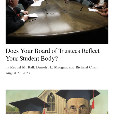
Does Your Board of Trustees Reflect
Your Student Body?
Raquel M. Rall, Demetri L. Morgan, and Richard Chait
by
August 27, 2023