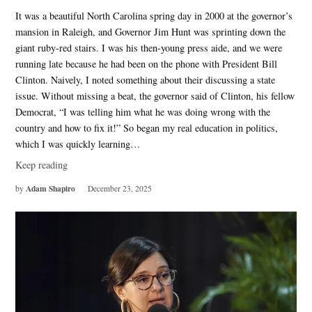
It was a beautiful North Carolina spring day in 2000 at the governor’s
mansion in Raleigh, and Governor Jim Hunt was sprinting down the
giant ruby-red stairs. I was his then-young press aide, and we were
running late because he had been on the phone with President Bill
Clinton. Naively, I noted something about their discussing a state
issue. Without missing a beat, the governor said of Clinton, his fellow
Democrat, “I was telling him what he was doing wrong with the
country and how to fix it!” So began my real education in politics,
which I was quickly learning…
Keep reading
Adam Shapiro
by
December 23, 2025