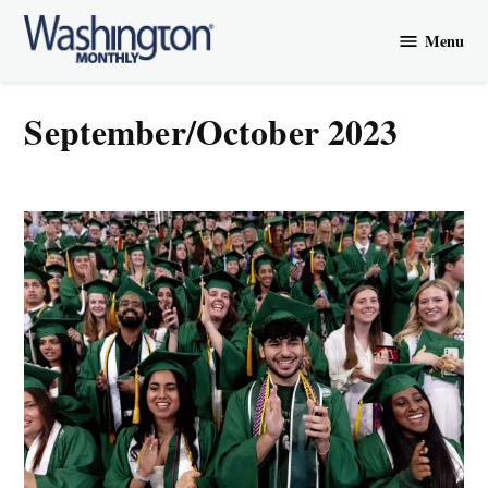
Skip
Menu
to
Washington
content
Monthly
September/October 2023