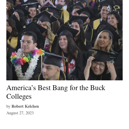
America’s Best Bang for the Buck
Colleges
Robert Kelchen
by
August 27, 2023