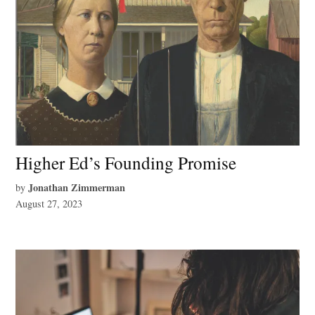
Higher Ed’s Founding Promise
Jonathan Zimmerman
by
August 27, 2023