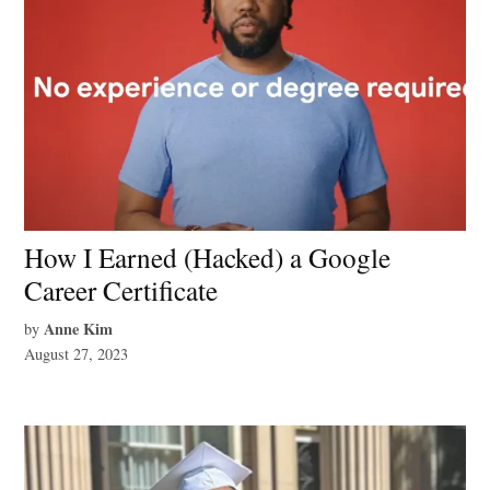
How I Earned (Hacked) a Google
Career Certificate
Anne Kim
by
August 27, 2023