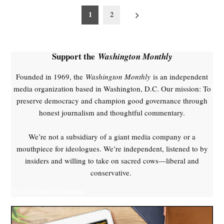
Posts
1
2
pagination
Support the
Washington Monthly
Founded in 1969, the
Washington Monthly
is an independent
media organization based in Washington, D.C. Our mission: To
preserve democracy and champion good governance through
honest journalism and thoughtful commentary.
We’re not a subsidiary of a giant media company or a
mouthpiece for ideologues. We’re independent, listened to by
insiders and willing to take on sacred cows—liberal and
conservative.
Yes, I'll Make a Donation