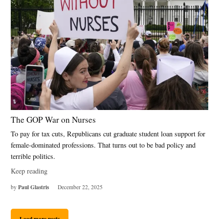
The GOP War on Nurses
To pay for tax cuts, Republicans cut graduate student loan support for
female-dominated professions. That turns out to be bad policy and
terrible politics.
Keep reading
Paul Glastris
by
December 22, 2025
Load more posts