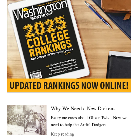
Why We Need a New Dickens
Everyone cares about Oliver Twist. Now we
need to help the Artful Dodgers.
Keep reading