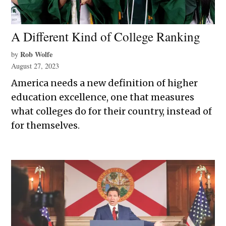
A Different Kind of College Ranking
Rob Wolfe
by
August 27, 2023
America needs a new definition of higher
education excellence, one that measures
what colleges do for their country, instead of
for themselves.