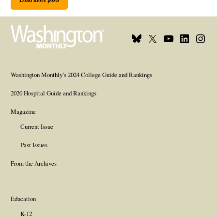
Bluesky
X
Youtube
Linkedi
Inst
Page
Username
Page
Page
Page
Washington Monthly’s 2024 College Guide and Rankings
2020 Hospital Guide and Rankings
Magazine
Current Issue
Past Issues
From the Archives
Education
K-12