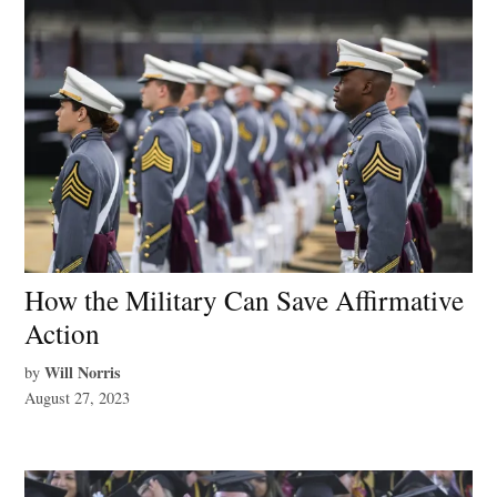
How the Military Can Save Affirmative
Action
Will Norris
by
August 27, 2023