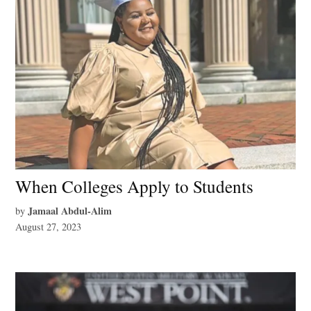
When Colleges Apply to Students
Jamaal Abdul-Alim
by
August 27, 2023