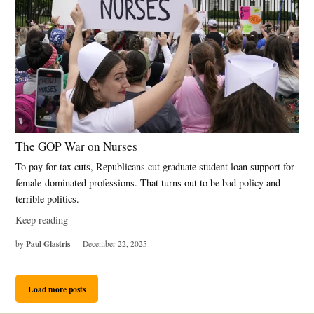
The GOP War on Nurses
To pay for tax cuts, Republicans cut graduate student loan support for
female-dominated professions. That turns out to be bad policy and
terrible politics.
Keep reading
Paul Glastris
by
December 22, 2025
Load more posts