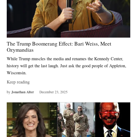
The Trump Boomerang Effect: Bari Weiss, Meet
Ozymandias
While Trump muscles the media and renames the Kennedy Center,
history will get the last laugh. Just ask the good people of Appleton,
Wisconsin.
Keep reading
Jonathan Alter
by
December 23, 2025