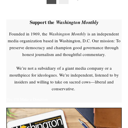
pagination
Support the
Washington Monthly
Founded in 1969, the
Washington Monthly
is an independent
media organization based in Washington, D.C. Our mission: To
preserve democracy and champion good governance through
honest journalism and thoughtful commentary.
We’re not a subsidiary of a giant media company or a
mouthpiece for ideologues. We’re independent, listened to by
insiders and willing to take on sacred cows—liberal and
conservative.
Yes, I'll Make a Donation