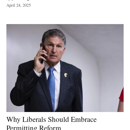
April 24, 2025
Why Liberals Should Embrace
Permitting Reform