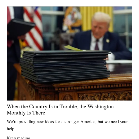
When the Country Is in Trouble, the Washington
Monthly Is There
We’re providing new ideas for a stronger America, but we need your
help.
Keep reading