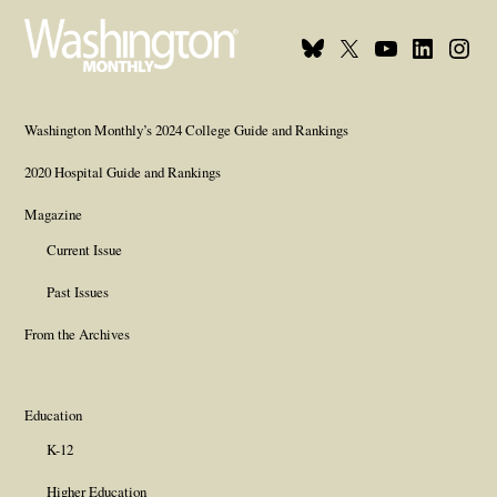
Bluesky
X
Youtube
Linkedin
Insta
Page
Username
Page
Page
Page
Washington Monthly’s 2024 College Guide and Rankings
2020 Hospital Guide and Rankings
Magazine
Current Issue
Past Issues
From the Archives
Education
K-12
Higher Education