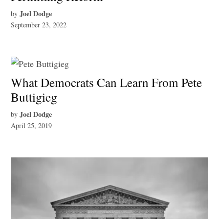
Joel Dodge
by
September 23, 2022
What Democrats Can Learn From Pete
Buttigieg
Joel Dodge
by
April 25, 2019