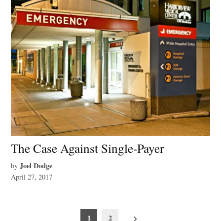
The Case Against Single-Payer
Joel Dodge
by
April 27, 2017
Posts
1
2