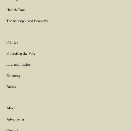
Health Care
The Monopolized Economy
Politics
Protecting the Vote
Law and Justice
Economy
Books
About
Advertising
Contact