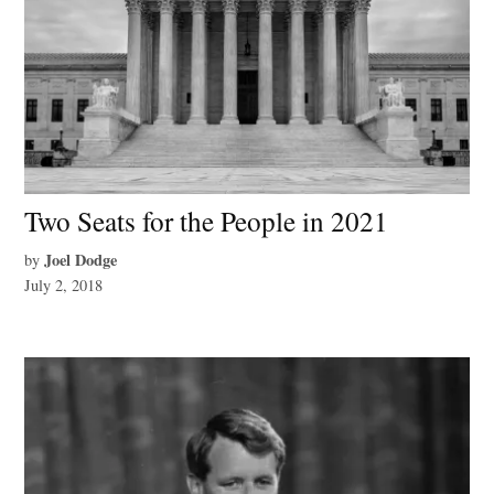
Two Seats for the People in 2021
Joel Dodge
by
July 2, 2018