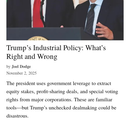
Trump’s Industrial Policy: What’s
Right and Wrong
Joel Dodge
by
November 2, 2025
The president uses government leverage to extract
equity stakes, profit-sharing deals, and special voting
rights from major corporations. These are familiar
tools—but Trump’s unchecked dealmaking could be
disastrous.