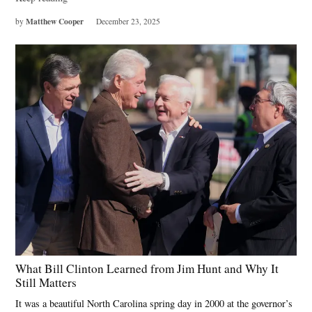
Matthew Cooper
by
December 23, 2025
What Bill Clinton Learned from Jim Hunt and Why It
Still Matters
It was a beautiful North Carolina spring day in 2000 at the governor’s