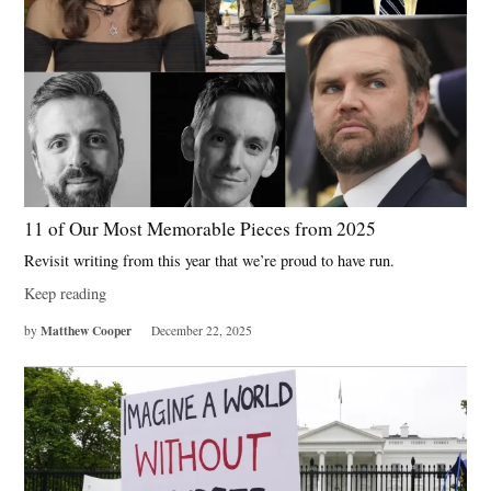
11 of Our Most Memorable Pieces from 2025
Revisit writing from this year that we’re proud to have run.
Keep reading
Matthew Cooper
by
December 22, 2025