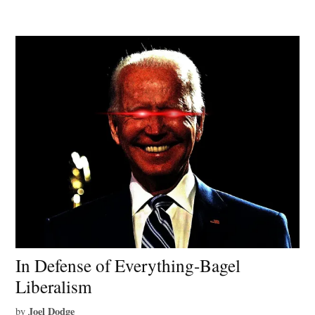
In Defense of Everything-Bagel
Liberalism
Joel Dodge
by