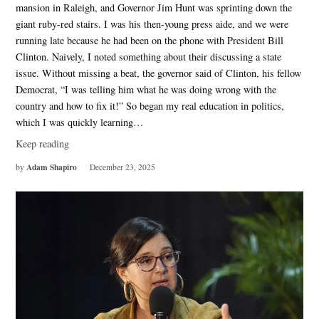
mansion in Raleigh, and Governor Jim Hunt was sprinting down the
giant ruby-red stairs. I was his then-young press aide, and we were
running late because he had been on the phone with President Bill
Clinton. Naively, I noted something about their discussing a state
issue. Without missing a beat, the governor said of Clinton, his fellow
Democrat, “I was telling him what he was doing wrong with the
country and how to fix it!” So began my real education in politics,
which I was quickly learning…
Keep reading
Adam Shapiro
by
December 23, 2025