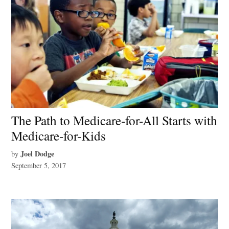
The Path to Medicare-for-All Starts with
Medicare-for-Kids
Joel Dodge
by
September 5, 2017