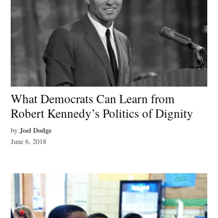
What Democrats Can Learn from
Robert Kennedy’s Politics of Dignity
Joel Dodge
by
June 6, 2018