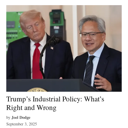
Trump’s Industrial Policy: What’s
Right and Wrong
Joel Dodge
by
September 3, 2025