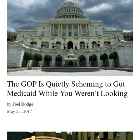
The GOP Is Quietly Scheming to Gut
Medicaid While You Weren’t Looking
Joel Dodge
by
May 23, 2017