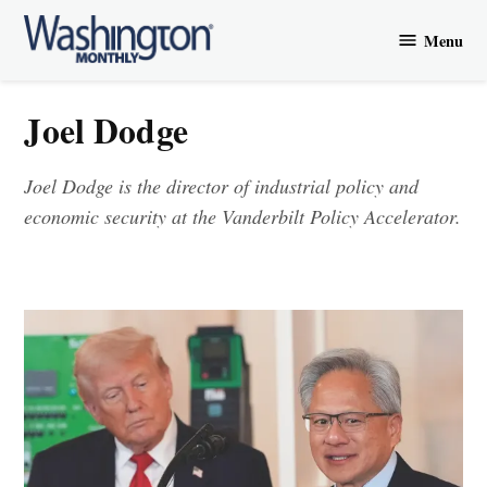
Skip
Menu
to
Washington
content
Monthly
Joel Dodge
Joel Dodge is the director of industrial policy and
economic security at the Vanderbilt Policy Accelerator.