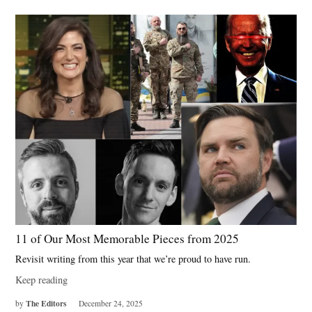
11 of Our Most Memorable Pieces from 2025
Revisit writing from this year that we’re proud to have run.
Keep reading
The Editors
by
December 24, 2025