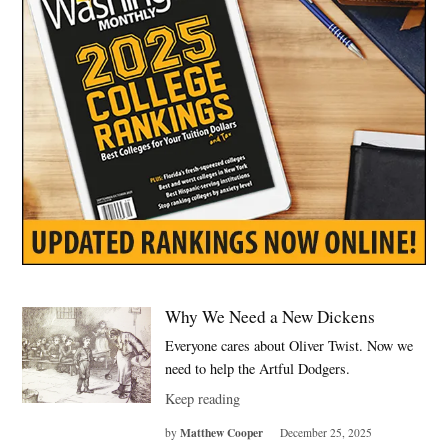
Why We Need a New Dickens
Everyone cares about Oliver Twist. Now we
need to help the Artful Dodgers.
Keep reading
Matthew Cooper
by
December 25, 2025