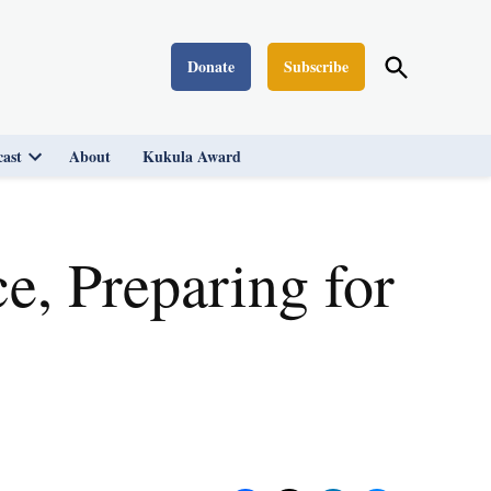
Open
Donate
Subscribe
Washington Monthly
Search
ast
About
Kukula Award
Open
dropdown
menu
e, Preparing for