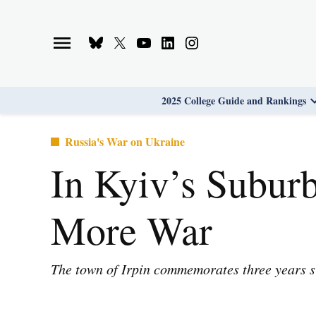
Skip
to
Bluesky
X
Youtube
Linkedin
Instagram
content
Page
Username
Page
Page
Page
2025 College Guide and Rankings
Posted
Russia's War on Ukraine
in
In Kyiv’s Suburb
More War
The town of Irpin commemorates three years sin