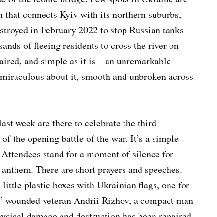
n that connects Kyiv with its northern suburbs,
estroyed in February 2022 to stop Russian tanks
sands of fleeing residents to cross the river on
epaired, and simple as it is—an unremarkable
miraculous about it, smooth and unbroken across
ast week are there to celebrate the third
of the opening battle of the war. It’s a simple
. Attendees stand for a moment of silence for
l anthem. There are short prayers and speeches.
little plastic boxes with Ukrainian flags, one for
s,” wounded veteran Andrii Rizhov, a compact man
hysical damage and destruction has been repaired.