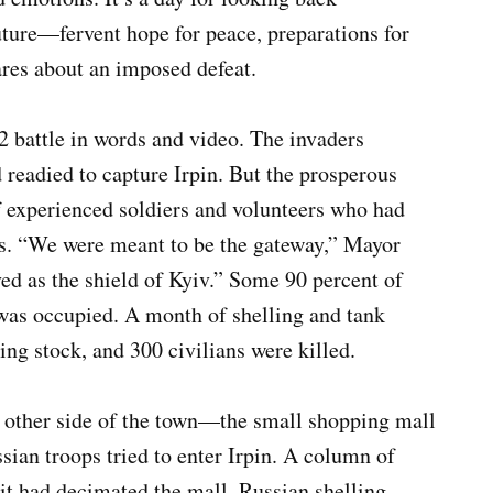
ture—fervent hope for peace, preparations for
ares about an imposed defeat.
2 battle in words and video. The invaders
d readied to capture Irpin. But the prosperous
 experienced soldiers and volunteers who had
ys. “We were meant to be the gateway,” Mayor
d as the shield of Kyiv.” Some 90 percent of
 was occupied. A month of shelling and tank
ing stock, and 300 civilians were killed.
he other side of the town—the small shopping mall
sian troops tried to enter Irpin. A column of
it had decimated the mall. Russian shelling