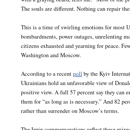
The souls are different. Nothing can repair th
This is a time of swirling emotions for most 
bombardments, power outages, unrelenting mo
citizens exhausted and yearning for peace. Fe
Washington and Moscow.
According to a recent
poll
by the Kyiv Internat
Ukrainians hold an unfavorable view of Donal
positive view. A full 57 percent say they can e
them for “as long as is necessary.” And 82 per
rather than surrender on Moscow’s terms.
The Irpin commemorations reflect these mixed 