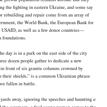
ng the fighting in eastern Ukraine, and some say
for rebuilding and repair come from an array of
ernment, the World Bank, the European Bank for
d USAID, as well as a few donor countries—
n foundations.
day is in a park on the east side of the city
hree dozen people gather to dedicate a new
n front of six granite columns crowned by
“On their shields,” is a common Ukrainian phrase
ve fallen in battle.
w yards away, ignoring the speeches and haunting
a
of the ceremony, a frail young woman comes to the