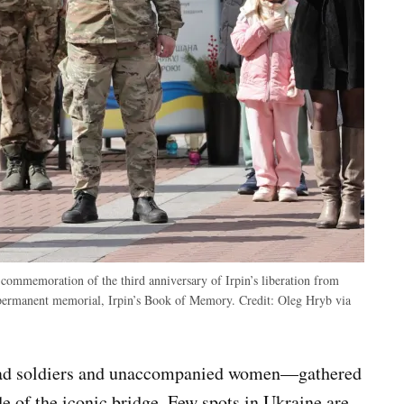
a commemoration of the third anniversary of Irpin’s liberation from
a permanent memorial, Irpin’s Book of Memory.
Credit:
Oleg Hryb via
lad soldiers and unaccompanied women—gathered
de of the iconic bridge. Few spots in Ukraine are