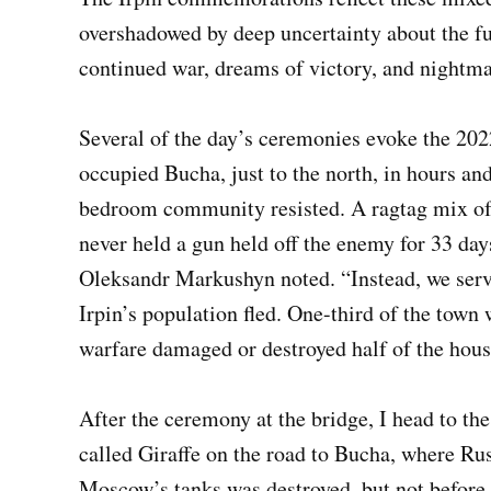
overshadowed by deep uncertainty about the fu
continued war, dreams of victory, and nightm
Several of the day’s ceremonies evoke the 202
occupied Bucha, just to the north, in hours an
bedroom community resisted. A ragtag mix of
never held a gun held off the enemy for 33 da
Oleksandr Markushyn noted. “Instead, we serve
Irpin’s population fled. One-third of the town
warfare damaged or destroyed half of the hous
After the ceremony at the bridge, I head to t
called Giraffe on the road to Bucha, where Rus
Moscow’s tanks was destroyed, but not before 