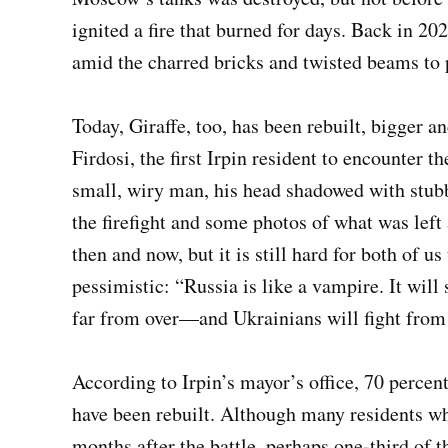
ignited a fire that burned for days. Back in 20
amid the charred bricks and twisted beams to
Today, Giraffe, too, has been rebuilt, bigger a
Firdosi, the first Irpin resident to encounter t
small, wiry man, his head shadowed with stubb
the firefight and some photos of what was left
then and now, but it is still hard for both of us
pessimistic: “Russia is like a vampire. It will
far from over—and Ukrainians will fight from 
According to Irpin’s mayor’s office, 70 percen
have been rebuilt. Although many residents wh
months after the battle, perhaps one-third of 