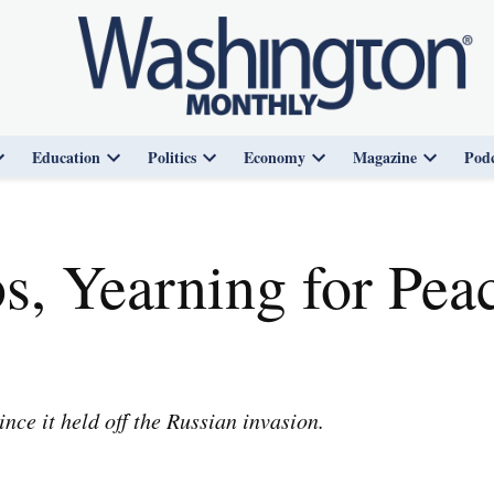
Education
Politics
Economy
Magazine
Podc
Open
Open
Open
Open
Open
dropdown
dropdown
dropdown
dropdown
dropdown
menu
menu
menu
menu
menu
s, Yearning for Peac
ce it held off the Russian invasion.