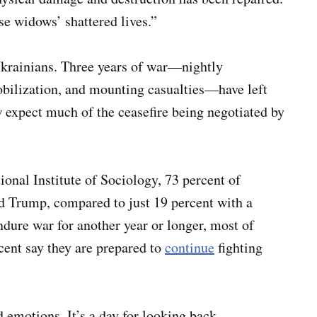
ese widows’ shattered lives.”
Ukrainians. Three years of war—nightly
bilization, and mounting casualties—have left
w expect much of the ceasefire being negotiated by
ional Institute of Sociology, 73 percent of
d Trump, compared to just 19 percent with a
ndure war for another year or longer, most of
cent say they are prepared to
continue
fighting
emotions. It’s a day for looking back