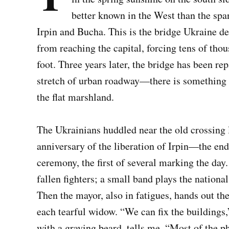
better known in the West than the spa
Irpin and Bucha. This is the bridge Ukraine d
from reaching the capital, forcing tens of thou
foot. Three years later, the bridge has been r
stretch of urban roadway—there is something 
the flat marshland.
The Ukrainians huddled near the old crossing l
anniversary of the liberation of Irpin—the end 
ceremony, the first of several marking the day
fallen fighters; a small band plays the nationa
Then the mayor, also in fatigues, hands out the 
each tearful widow. “We can fix the building
with a graying beard, tells me. “Most of the p