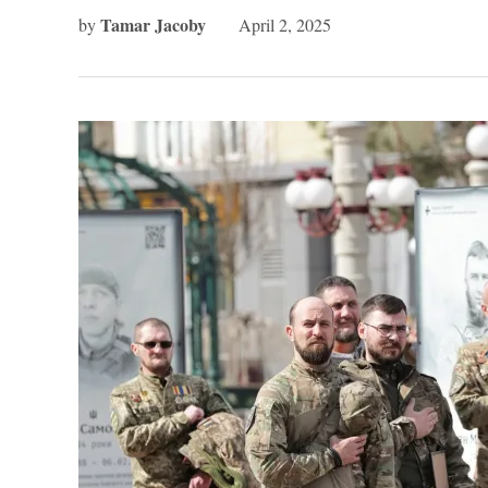
Tamar Jacoby
by
April 2, 2025