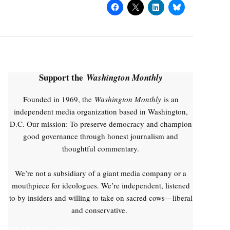
Support the
Washington Monthly
Founded in 1969, the
Washington Monthly
is an
independent media organization based in Washington,
D.C. Our mission: To preserve democracy and champion
good governance through honest journalism and
thoughtful commentary.
We’re not a subsidiary of a giant media company or a
mouthpiece for ideologues. We’re independent, listened
to by insiders and willing to take on sacred cows—liberal
and conservative.
Yes, I'll Make a Donation