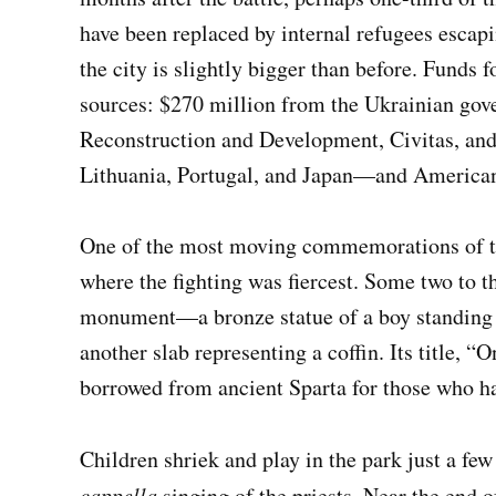
have been replaced by internal refugees escapi
the city is slightly bigger than before. Funds 
sources: $270 million from the Ukrainian gov
Reconstruction and Development, Civitas, an
Lithuania, Portugal, and Japan—and America
One of the most moving commemorations of the 
where the fighting was fiercest. Some two to t
monument—a bronze statue of a boy standing i
another slab representing a coffin. Its title, 
borrowed from ancient Sparta for those who ha
Children shriek and play in the park just a fe
cappella
singing of the priests. Near the end 