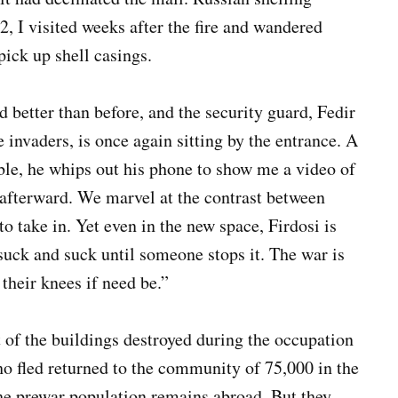
22, I visited weeks after the fire and wandered
 pick up shell casings.
nd better than before, and the security guard, Fedir
he invaders, is once again sitting by the entrance. A
le, he whips out his phone to show me a video of
 afterward. We marvel at the contrast between
 to take in. Yet even in the new space, Firdosi is
 suck and suck until someone stops it. The war is
their knees if need be.”
t of the buildings destroyed during the occupation
o fled returned to the community of 75,000 in the
the prewar population remains abroad. But they