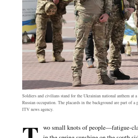
Soldiers and civilians stand for the Ukrainian national anthem at 
Russian occupation. The placards in the background are part of 
ITV news agency.
T
wo small knots of people—fatigue-c
in the spring sunshine on the south si