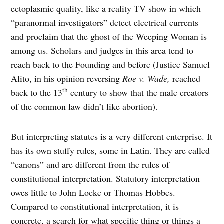
ectoplasmic quality, like a reality TV show in which
“paranormal investigators” detect electrical currents
and proclaim that the ghost of the Weeping Woman is
among us. Scholars and judges in this area tend to
reach back to the Founding and before (Justice Samuel
Alito, in his opinion reversing
Roe v. Wade,
reached
th
back to the 13
century to show that the male creators
of the common law didn’t like abortion).
But interpreting statutes is a very different enterprise. It
has its own stuffy rules, some in Latin. They are called
“canons” and are different from the rules of
constitutional interpretation. Statutory interpretation
owes little to John Locke or Thomas Hobbes.
Compared to constitutional interpretation, it is
concrete, a search for what specific thing or things a