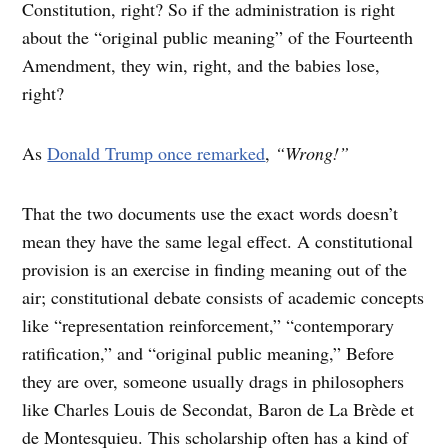
Constitution, right? So if the administration is right
about the “original public meaning” of the Fourteenth
Amendment, they win, right, and the babies lose,
right?
As
Donald Trump once remarked
,
“Wrong!”
That the two documents use the exact words doesn’t
mean they have the same legal effect. A constitutional
provision is an exercise in finding meaning out of the
air; constitutional debate consists of academic concepts
like “representation reinforcement,” “contemporary
ratification,” and “original public meaning,” Before
they are over, someone usually drags in philosophers
like Charles Louis de Secondat, Baron de La Brède et
de Montesquieu. This scholarship often has a kind of