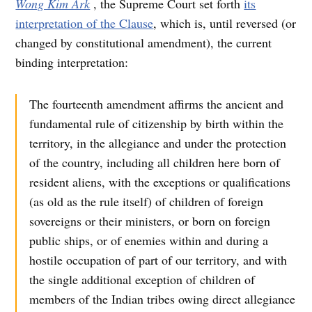
Wong Kim Ark
, the Supreme Court set forth
its
interpretation of the Clause
, which is, until reversed (or
changed by constitutional amendment), the current
binding interpretation:
The fourteenth amendment affirms the ancient and
fundamental rule of citizenship by birth within the
territory, in the allegiance and under the protection
of the country, including all children here born of
resident aliens, with the exceptions or qualifications
(as old as the rule itself) of children of foreign
sovereigns or their ministers, or born on foreign
public ships, or of enemies within and during a
hostile occupation of part of our territory, and with
the single additional exception of children of
members of the Indian tribes owing direct allegiance