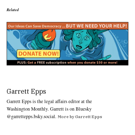
Related
Tagged:
14th
Garrett Epps
Amendment
Garrett Epps is the legal affairs editor at the
,
Washington Monthly. Garrett is on Bluesky
birthright
@garrettepps.bsky.social‬.
citizenship
More by Garrett Epps
,
Deportations