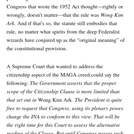
Congress that wrote the 1952 Act thought—rightly or
wrongly, doesn’t matter—that the rule was
Wong Kim
Ark.
And if that’s so, the statute still embodies that
rule, no matter what spirits from the deep Federalist
wizards have conjured up as the “original meaning” of
the constitutional provision.
A Supreme Court that wanted to address the
citizenship aspect of the MAGA creed could say the
following:
The Government asserts that the proper
scope of the Citizenship Clause is more limited than
that set out in
Wong Kim Ark
. The President is quite
free to request that Congress, using its plenary power,
change the INA to conform to this view. That will be
the right time for this Court to assess the alternative
reading of the Clause. But until Congress passes such