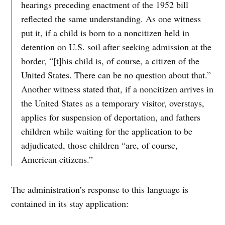
hearings preceding enactment of the 1952 bill
reflected the same understanding. As one witness
put it, if a child is born to a noncitizen held in
detention on U.S. soil after seeking admission at the
border, “[t]his child is, of course, a citizen of the
United States. There can be no question about that.”
Another witness stated that, if a noncitizen arrives in
the United States as a temporary visitor, overstays,
applies for suspension of deportation, and fathers
children while waiting for the application to be
adjudicated, those children “are, of course,
American citizens.”
The administration’s response to this language is
contained in its stay application: