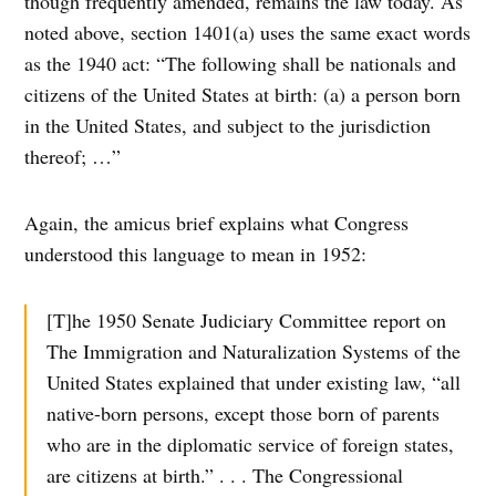
though frequently amended, remains the law today. As
noted above, section 1401(a) uses the same exact words
as the 1940 act: “The following shall be nationals and
citizens of the United States at birth: (a) a person born
in the United States, and subject to the jurisdiction
thereof; …”
Again, the amicus brief explains what Congress
understood this language to mean in 1952:
[T]he 1950 Senate Judiciary Committee report on
The Immigration and Naturalization Systems of the
United States explained that under existing law, “all
native-born persons, except those born of parents
who are in the diplomatic service of foreign states,
are citizens at birth.” . . . The Congressional