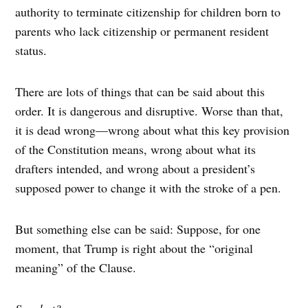
authority to terminate citizenship for children born to
parents who lack citizenship or permanent resident
status.
There are lots of things that can be said about this
order. It is dangerous and disruptive. Worse than that,
it is dead wrong—wrong about what this key provision
of the Constitution means, wrong about what its
drafters intended, and wrong about a president’s
supposed power to change it with the stroke of a pen.
But something else can be said: Suppose, for one
moment, that Trump is right about the “original
meaning” of the Clause.