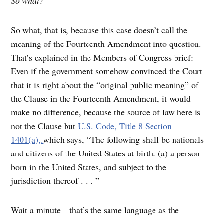
So what?
So what, that is, because this case doesn’t call the
meaning of the Fourteenth Amendment into question.
That’s explained in the Members of Congress brief:
Even if the government somehow convinced the Court
that it is right about the “original public meaning” of
the Clause in the Fourteenth Amendment, it would
make no difference, because the source of law here is
not the Clause but
U.S. Code, Title 8 Section
1401(a),.
which says, “The following shall be nationals
and citizens of the United States at birth: (a) a person
born in the United States, and subject to the
jurisdiction thereof . . . ”
Wait a minute—that’s the same language as the