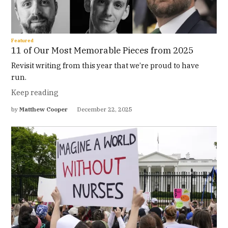
Featured
11 of Our Most Memorable Pieces from 2025
Revisit writing from this year that we’re proud to have
run.
Keep reading
by
Matthew Cooper
December 22, 2025