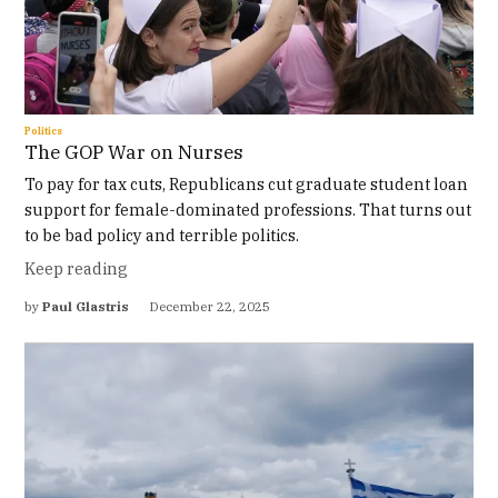
Politics
The GOP War on Nurses
To pay for tax cuts, Republicans cut graduate student loan
support for female-dominated professions. That turns out
to be bad policy and terrible politics.
Keep reading
by
Paul Glastris
December 22, 2025