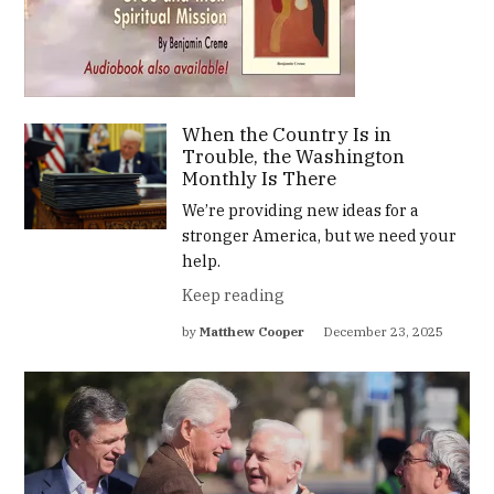
When the Country Is in
Trouble, the Washington
Monthly Is There
We’re providing new ideas for a
stronger America, but we need your
help.
Keep reading
by
Matthew Cooper
December 23, 2025