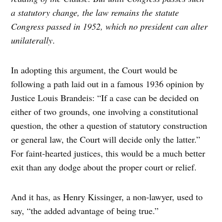
a statutory change, the law remains the statute
Congress passed in 1952, which no president can alter
unilaterally
.
In adopting this argument, the Court would be
following a path laid out in a famous 1936 opinion by
Justice Louis Brandeis: “If a case can be decided on
either of two grounds, one involving a constitutional
question, the other a question of statutory construction
or general law, the Court will decide only the latter.”
For faint-hearted justices, this would be a much better
exit than any dodge about the proper court or relief.
And it has, as Henry Kissinger, a non-lawyer, used to
say, “the added advantage of being true.”