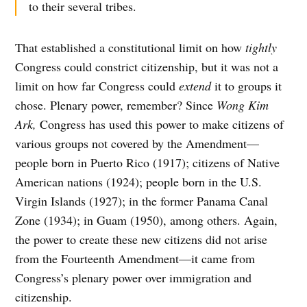
to their several tribes.
That established a constitutional limit on how
tightly
Congress could constrict citizenship, but it was not a
limit on how far Congress could
extend
it to groups it
chose. Plenary power, remember? Since
Wong Kim
Ark,
Congress has used this power to make citizens of
various groups not covered by the Amendment—
people born in Puerto Rico (1917); citizens of Native
American nations (1924); people born in the U.S.
Virgin Islands (1927); in the former Panama Canal
Zone (1934); in Guam (1950), among others. Again,
the power to create these new citizens did not arise
from the Fourteenth Amendment—it came from
Congress’s plenary power over immigration and
citizenship.