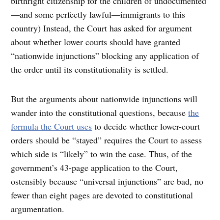
birthright citizenship for the children of undocumented
—and some perfectly lawful—immigrants to this
country) Instead, the Court has asked for argument
about whether lower courts should have granted
“nationwide injunctions” blocking any application of
the order until its constitutionality is settled.
But the arguments about nationwide injunctions will
wander into the constitutional questions, because
the
formula the Court uses
to decide whether lower-court
orders should be “stayed” requires the Court to assess
which side is “likely” to win the case. Thus, of the
government’s 43-page application to the Court,
ostensibly because “universal injunctions” are bad, no
fewer than eight pages are devoted to constitutional
argumentation.