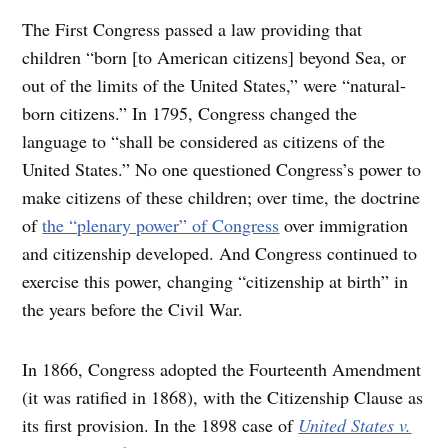
The First Congress passed a law providing that
children “born [to American citizens] beyond Sea, or
out of the limits of the United States,” were “natural-
born citizens.” In 1795, Congress changed the
language to “shall be considered as citizens of the
United States.” No one questioned Congress’s power to
make citizens of these children; over time, the doctrine
of
the “plenary power” of Congress
over immigration
and citizenship developed. And Congress continued to
exercise this power, changing “citizenship at birth” in
the years before the Civil War.
In 1866, Congress adopted the Fourteenth Amendment
(it was ratified in 1868), with the Citizenship Clause as
its first provision. In the 1898 case of
United States v.