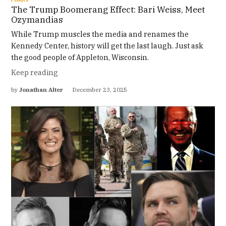
The Trump Boomerang Effect: Bari Weiss, Meet
Ozymandias
While Trump muscles the media and renames the
Kennedy Center, history will get the last laugh. Just ask
the good people of Appleton, Wisconsin.
Keep reading
by
Jonathan Alter
December 23, 2025