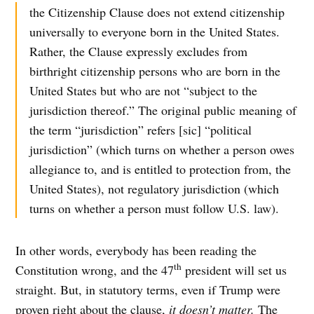
the Citizenship Clause does not extend citizenship
universally to everyone born in the United States.
Rather, the Clause expressly excludes from
birthright citizenship persons who are born in the
United States but who are not “subject to the
jurisdiction thereof.” The original public meaning of
the term “jurisdiction” refers [sic] “political
jurisdiction” (which turns on whether a person owes
allegiance to, and is entitled to protection from, the
United States), not regulatory jurisdiction (which
turns on whether a person must follow U.S. law).
In other words, everybody has been reading the
th
Constitution wrong, and the 47
president will set us
straight. But, in statutory terms, even if Trump were
proven right about the clause,
it doesn’t matter.
The