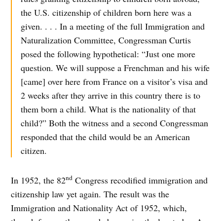
the U.S. citizenship of children born here was a
given. . . . In a meeting of the full Immigration and
Naturalization Committee, Congressman Curtis
posed the following hypothetical: “Just one more
question. We will suppose a Frenchman and his wife
[came] over here from France on a visitor’s visa and
2 weeks after they arrive in this country there is to
them born a child. What is the nationality of that
child?” Both the witness and a second Congressman
responded that the child would be an American
citizen.
nd
In 1952, the 82
Congress recodified immigration and
citizenship law yet again. The result was the
Immigration and Nationality Act of 1952, which,