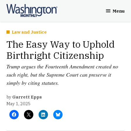
Skip
Menu
to
Washington
content
Monthly
Posted
Law and Justice
in
The Easy Way to Uphold
Birthright Citizenship
Trump argues the Fourteenth Amendment created no
such right, but the Supreme Court can preserve it
simply by citing statutes.
by
Garrett Epps
May 1, 2025