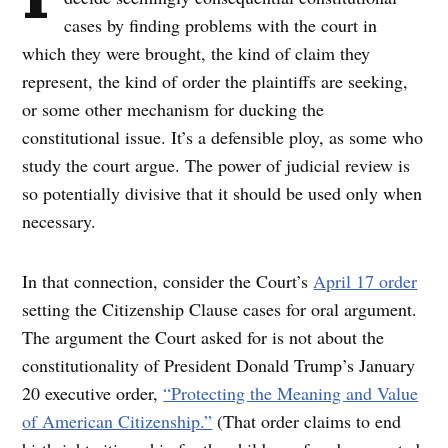
cases by finding problems with the court in
which they were brought, the kind of claim they
represent, the kind of order the plaintiffs are seeking,
or some other mechanism for ducking the
constitutional issue. It’s a defensible ploy, as some who
study the court argue. The power of judicial review is
so potentially divisive that it should be used only when
necessary.
In that connection, consider the Court’s
April 17 order
setting the Citizenship Clause cases for oral argument.
The argument the Court asked for is not about the
constitutionality of President Donald Trump’s January
20 executive order,
“Protecting the Meaning and Value
of American Citizenship.”
(That order claims to end