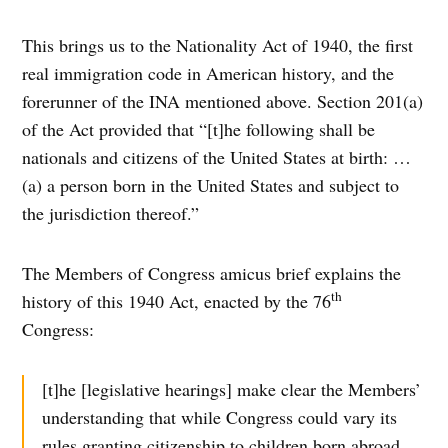
This brings us to the Nationality Act of 1940, the first
real immigration code in American history, and the
forerunner of the INA mentioned above. Section 201(a)
of the Act provided that “[t]he following shall be
nationals and citizens of the United States at birth: …
(a) a person born in the United States and subject to
the jurisdiction thereof.”
The Members of Congress amicus brief explains the
th
history of this 1940 Act, enacted by the 76
Congress:
[t]he [legislative hearings] make clear the Members’
understanding that while Congress could vary its
rules granting citizenship to children born abroad,