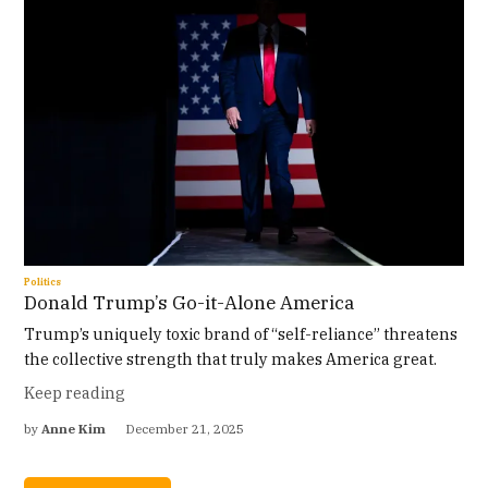
Politics
Donald Trump’s Go-it-Alone America
Trump’s uniquely toxic brand of “self-reliance” threatens
the collective strength that truly makes America great.
Keep reading
by
Anne Kim
December 21, 2025