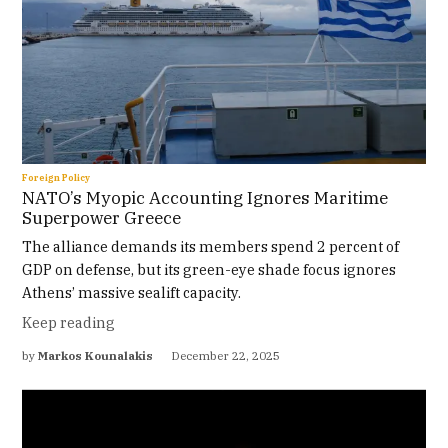
Foreign Policy
NATO’s Myopic Accounting Ignores Maritime
Superpower Greece
The alliance demands its members spend 2 percent of
GDP on defense, but its green-eye shade focus ignores
Athens’ massive sealift capacity.
Keep reading
by
Markos Kounalakis
December 22, 2025