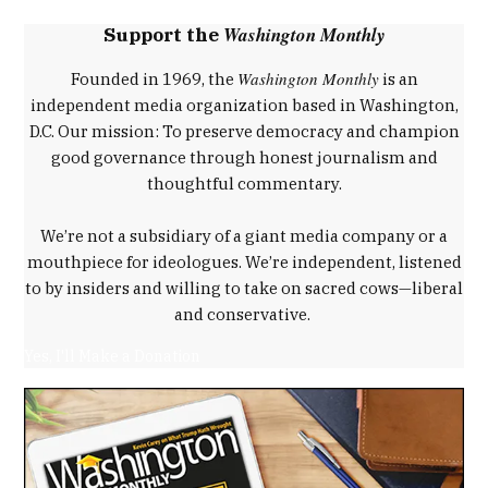
,
Washington Monthly
Support the
Donald
Trump
Washington Monthly
Founded in 1969, the
is an
,
independent media organization based in Washington,
fourteenth
D.C. Our mission: To preserve democracy and champion
amendment
good governance through honest journalism and
,
thoughtful commentary.
Stephen
Miller
We’re not a subsidiary of a giant media company or a
,
mouthpiece for ideologues. We’re independent, listened
Trump
to by insiders and willing to take on sacred cows—liberal
immigration
and conservative.
policy
,
Yes, I'll Make a Donation
Wong
Kim
Ark