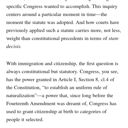
specific Congress wanted to accomplish. This inquiry
centers around a particular moment in time—the
moment the statute was adopted. And how courts have
previously applied such a statute carries more, not less,
weight than constitutional precedents in terms of
stare
decisis.
With immigration and citizenship, the first question is
always constitutional but statutory. Congress, you see,
has the power granted in Article I, Section 8, cl.4 of
the Constitution, “to establish an uniform rule of
naturalization”—a power that, since long before the
Fourteenth Amendment was dreamt of, Congress has
used to grant citizenship at birth to categories of
people it selected.