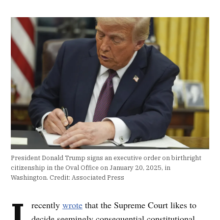
President Donald Trump signs an executive order on birthright
citizenship in the Oval Office on January 20, 2025, in
Washington.
Credit:
Associated Press
I
recently
wrote
that the Supreme Court likes to
decide seemingly consequential constitutional