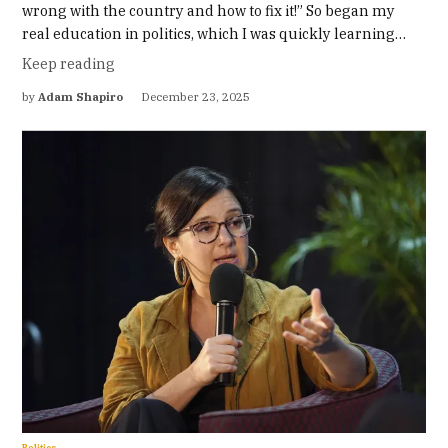
wrong with the country and how to fix it!” So began my
real education in politics, which I was quickly learning…
Keep reading
by
Adam Shapiro
December 23, 2025
Politics