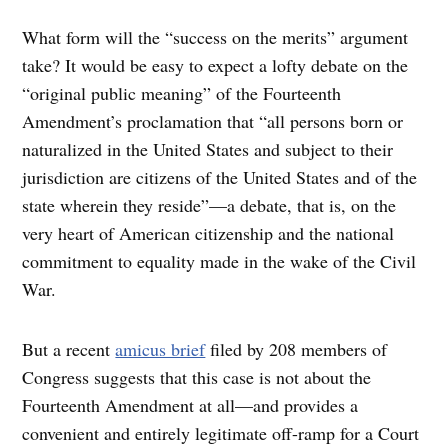
What form will the “success on the merits” argument
take? It would be easy to expect a lofty debate on the
“original public meaning” of the Fourteenth
Amendment’s proclamation that “all persons born or
naturalized in the United States and subject to their
jurisdiction are citizens of the United States and of the
state wherein they reside”—a debate, that is, on the
very heart of American citizenship and the national
commitment to equality made in the wake of the Civil
War.
But a recent
amicus brief
filed by 208 members of
Congress suggests that this case is not about the
Fourteenth Amendment at all—and provides a
convenient and entirely legitimate off-ramp for a Court