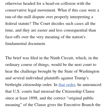
otherwise headed for a head-on collision with the
conservative legal movement. What if this case were a
run-of-the-mill dispute over properly interpreting a
federal statute? The Court decides such cases all the
time, and they are easier and less consequential than
face-offs over the very meaning of the nation’s
fundamental document.
The brief was filed in the Ninth Circuit, which, in the
ordinary course of things, would be the next court to
hear the challenge brought by the State of Washington
and several individual plaintiffs against Trump’s
birthright citizenship order. In
that order
, he announced
that U.S. courts had misread the Citizenship Clause
since at least 1898, and the correct “original public
meaning” of the Clause gives the Executive Branch the