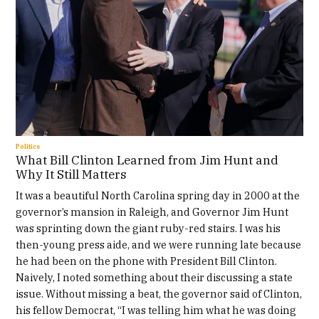
Politics
What Bill Clinton Learned from Jim Hunt and
Why It Still Matters
It was a beautiful North Carolina spring day in 2000 at the
governor’s mansion in Raleigh, and Governor Jim Hunt
was sprinting down the giant ruby-red stairs. I was his
then-young press aide, and we were running late because
he had been on the phone with President Bill Clinton.
Naively, I noted something about their discussing a state
issue. Without missing a beat, the governor said of Clinton,
his fellow Democrat, “I was telling him what he was doing