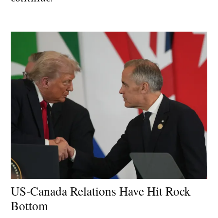
US-Canada Relations Have Hit Rock
Bottom