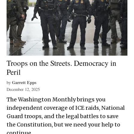
Troops on the Streets. Democracy in
Peril
Garrett Epps
by
December 12, 2025
The Washington Monthly brings you
independent coverage of ICE raids, National
Guard troops, and the legal battles to save
the Constitution, but we need your help to
continue.