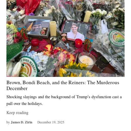
Brown, Bondi Beach, and the Reiners: The Murderous
December
Shocking slayings and the background of Trump’s dysfunction cast a
pall over the holidays.
Keep reading
James D. Zirin
by
December 19, 2025