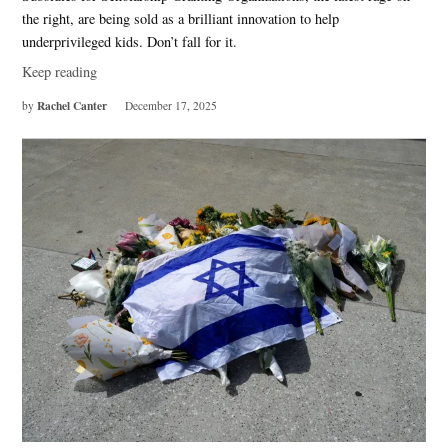
the right, are being sold as a brilliant innovation to help
underprivileged kids. Don’t fall for it.
Keep reading
Rachel Canter
by
December 17, 2025