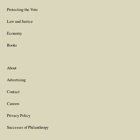
Protecting the Vote
Law and Justice
Economy
Books
About
Advertising
Contact
Careers
Privacy Policy
Successes of Philanthropy