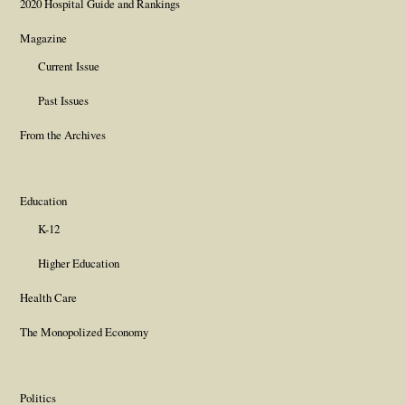
2020 Hospital Guide and Rankings
Magazine
Current Issue
Past Issues
From the Archives
Education
K-12
Higher Education
Health Care
The Monopolized Economy
Politics