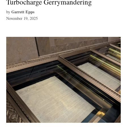
Turbocharge Gerrymandering
Garrett Epps
by
November 19, 2025