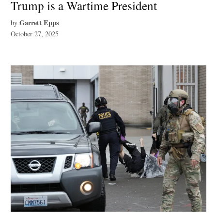
Trump is a Wartime President
Garrett Epps
by
October 27, 2025