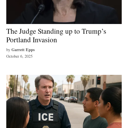
The Judge Standing up to Trump’s
Portland Invasion
Garrett Epps
by
October 6, 2025