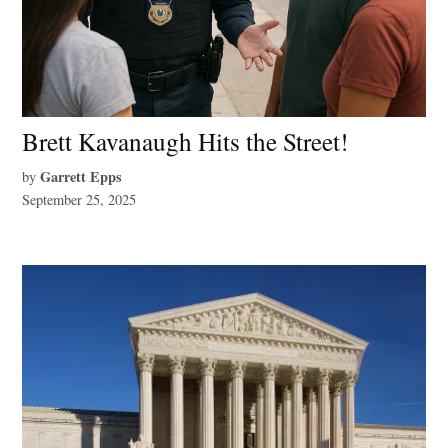
Brett Kavanaugh Hits the Street!
Garrett Epps
by
September 25, 2025