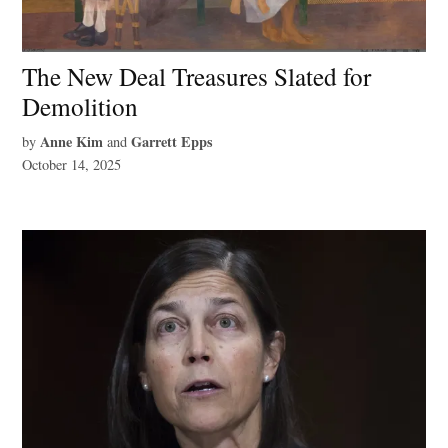
The New Deal Treasures Slated for
Demolition
Anne Kim
Garrett Epps
by
and
October 14, 2025