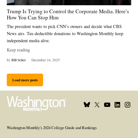
Trump Is Trying to Control the Corporate Media. Here’s
How You Can Stop Him
The president wants to pick CNN’s owners and decide what CBS
News airs. Tax-deductible donations to Washington Monthly keep
independent media alive.
Keep reading
Bill Scher
by
December 16, 2025
Load more posts
Bluesky
X
Youtube
Linkedi
Inst
Page
Username
Page
Page
Page
Washington Monthly’s 2024 College Guide and Rankings