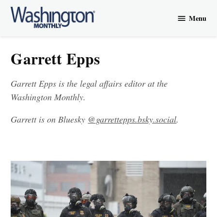
Skip
Menu
to
Washington
content
Monthly
Garrett Epps
Garrett Epps is the legal affairs editor at the
Washington Monthly.
Garrett is on Bluesky
@garrettepps.bsky.social‬
.