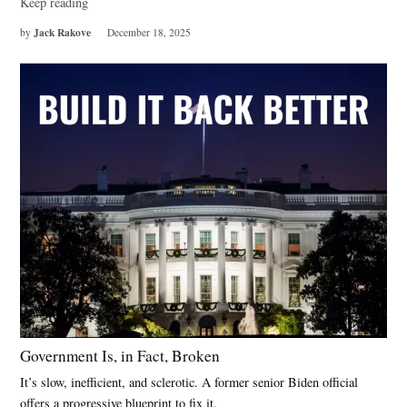
Keep reading
Jack Rakove
by
December 18, 2025
Government Is, in Fact, Broken
It’s slow, inefficient, and sclerotic. A former senior Biden official
offers a progressive blueprint to fix it.