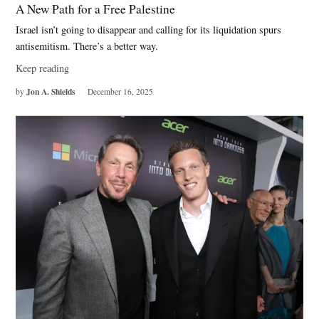
A New Path for a Free Palestine
Israel isn’t going to disappear and calling for its liquidation spurs
antisemitism. There’s a better way.
Keep reading
Jon A. Shields
by
December 16, 2025