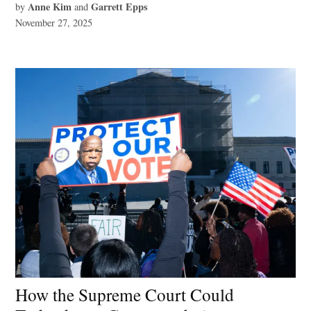
Anne Kim
Garrett Epps
by
and
November 27, 2025
How the Supreme Court Could