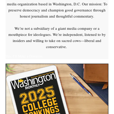
media organization based in Washington, D.C. Our mission: To
preserve democracy and champion good governance through
honest journalism and thoughtful commentary.
We’re not a subsidiary of a giant media company or a
mouthpiece for ideologues. We’re independent, listened to by
insiders and willing to take on sacred cows—liberal and
conservative.
Yes, I'll Make a Donation