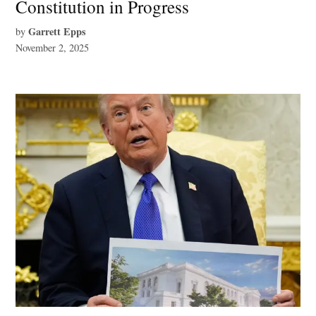
Constitution in Progress
Garrett Epps
by
November 2, 2025