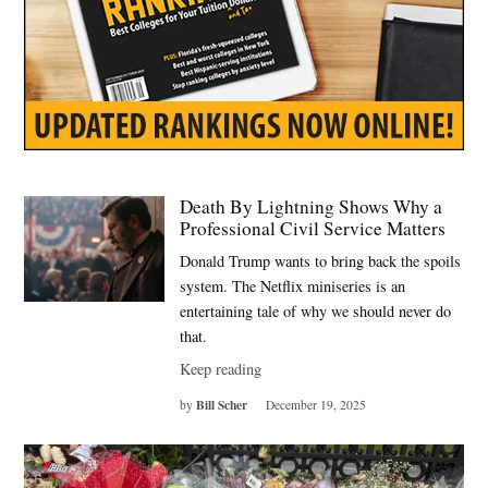
Death By Lightning Shows Why a
Professional Civil Service Matters
Donald Trump wants to bring back the spoils
system. The Netflix miniseries is an
entertaining tale of why we should never do
that.
Keep reading
Bill Scher
by
December 19, 2025