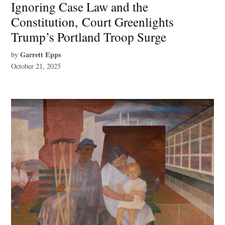
Ignoring Case Law and the
Constitution, Court Greenlights
Trump’s Portland Troop Surge
Garrett Epps
by
October 21, 2025