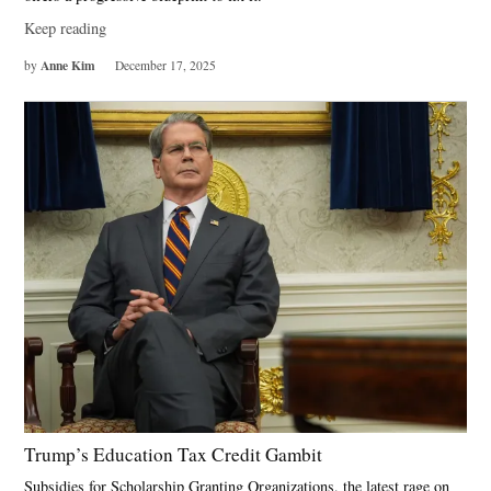
Keep reading
Anne Kim
by
December 17, 2025
Trump’s Education Tax Credit Gambit
Subsidies for Scholarship Granting Organizations, the latest rage on