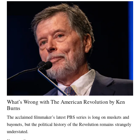
What’s Wrong with The American Revolution by Ken
Burns
The acclaimed filmmaker’s latest PBS series is long on muskets and
bayonets, but the political history of the Revolution remains strangely
understated.