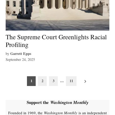
The Supreme Court Greenlights Racial
Profiling
Garrett Epps
by
September 24, 2025
Posts
1
2
3
…
11
pagination
Support the
Washington Monthly
Founded in 1969, the
Washington Monthly
is an independent