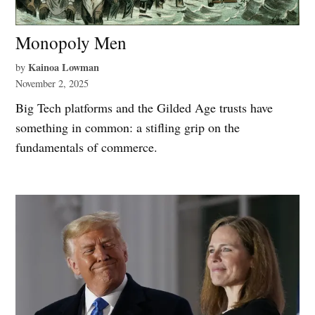
Monopoly Men
Kainoa Lowman
by
November 2, 2025
Big Tech platforms and the Gilded Age trusts have
something in common: a stifling grip on the
fundamentals of commerce.