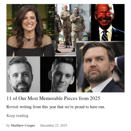
11 of Our Most Memorable Pieces from 2025
Revisit writing from this year that we’re proud to have run.
Keep reading
Matthew Cooper
by
December 22, 2025