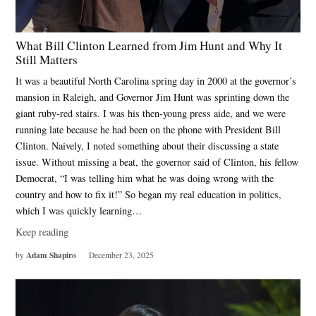
What Bill Clinton Learned from Jim Hunt and Why It
Still Matters
It was a beautiful North Carolina spring day in 2000 at the governor’s
mansion in Raleigh, and Governor Jim Hunt was sprinting down the
giant ruby-red stairs. I was his then-young press aide, and we were
running late because he had been on the phone with President Bill
Clinton. Naively, I noted something about their discussing a state
issue. Without missing a beat, the governor said of Clinton, his fellow
Democrat, “I was telling him what he was doing wrong with the
country and how to fix it!” So began my real education in politics,
which I was quickly learning…
Keep reading
Adam Shapiro
by
December 23, 2025