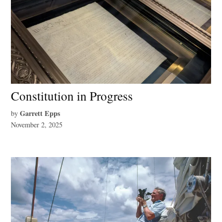
Constitution in Progress
Garrett Epps
by
November 2, 2025