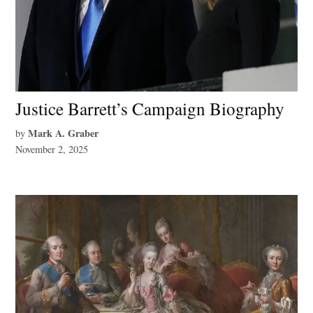
Justice Barrett’s Campaign Biography
Mark A. Graber
by
November 2, 2025