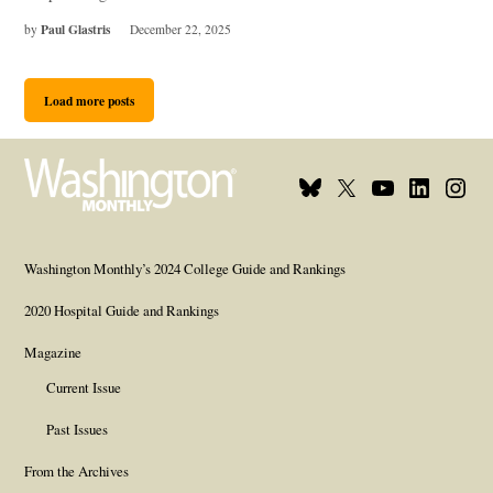
Paul Glastris
by
December 22, 2025
Load more posts
Bluesky
X
Youtube
Linkedin
Insta
Page
Username
Page
Page
Page
Washington Monthly’s 2024 College Guide and Rankings
2020 Hospital Guide and Rankings
Magazine
Current Issue
Past Issues
From the Archives