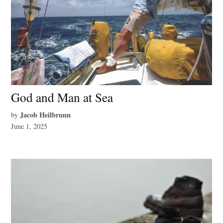
God and Man at Sea
Jacob Heilbrunn
by
June 1, 2025