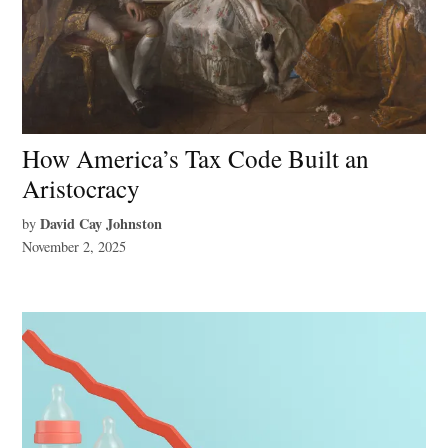
How America’s Tax Code Built an
Aristocracy
David Cay Johnston
by
November 2, 2025