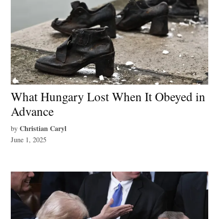
What Hungary Lost When It Obeyed in
Advance
Christian Caryl
by
June 1, 2025