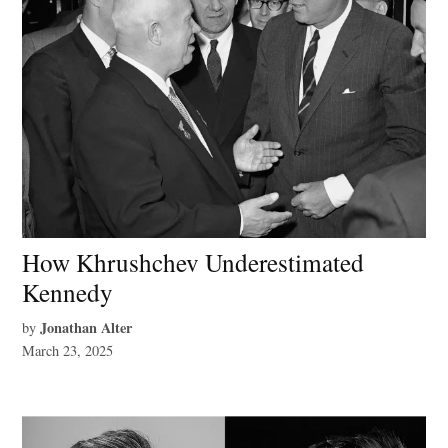
How Khrushchev Underestimated
Kennedy
Jonathan Alter
by
March 23, 2025