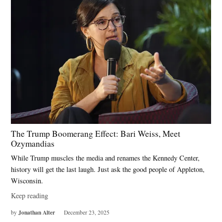
The Trump Boomerang Effect: Bari Weiss, Meet
Ozymandias
While Trump muscles the media and renames the Kennedy Center,
history will get the last laugh. Just ask the good people of Appleton,
Wisconsin.
Keep reading
Jonathan Alter
by
December 23, 2025