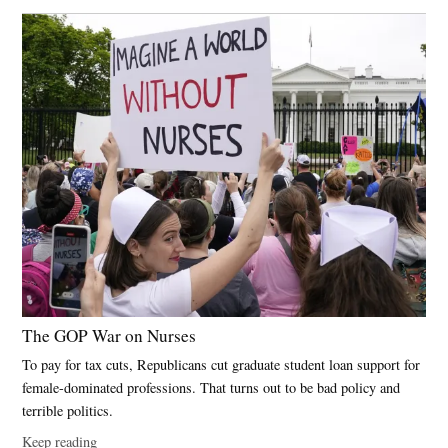
The GOP War on Nurses
To pay for tax cuts, Republicans cut graduate student loan support for
female-dominated professions. That turns out to be bad policy and
terrible politics.
Keep reading