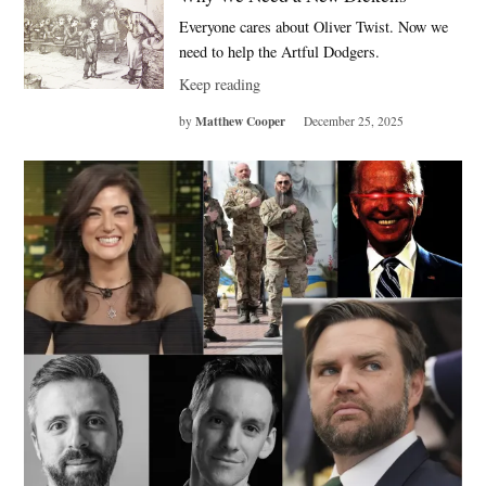
Everyone cares about Oliver Twist. Now we
need to help the Artful Dodgers.
Keep reading
Matthew Cooper
by
December 25, 2025