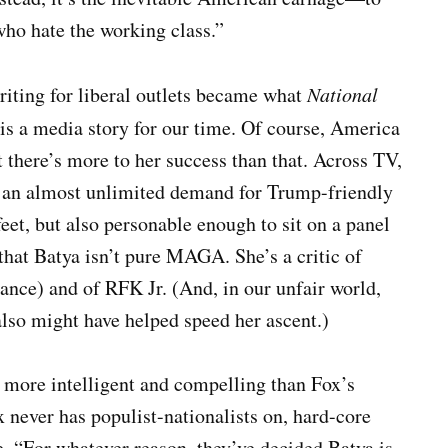
who hate the working class.”
iting for liberal outlets became what
National
s a media story for our time. Of course, America
t there’s more to her success than that. Across TV,
’s an almost unlimited demand for Trump-friendly
eet, but also personable enough to sit on a panel
 that Batya isn’t pure MAGA. She’s a critic of
ance) and of RFK Jr. (And, in our unfair world,
also might have helped speed her ascent.)
r more intelligent and compelling than Fox’s
never has populist-nationalists on, hard-core
 “For whatever reason, they’ve decided Batya is