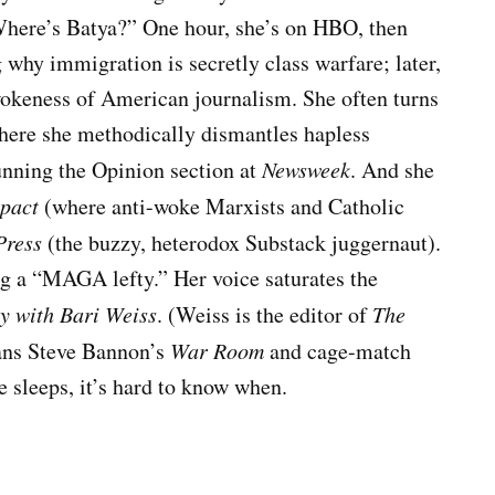
“Where’s Batya?” One hour, she’s on HBO, then
why immigration is secretly class warfare; later,
okeness of American journalism. She often turns
where she methodically dismantles hapless
unning the Opinion section at
Newsweek
. And she
pact
(where anti-woke Marxists and Catholic
Press
(the buzzy, heterodox Substack juggernaut).
g a “MAGA lefty.” Her voice saturates the
y with Bari Weiss
. (Weiss is the editor of
The
pans Steve Bannon’s
War Room
and cage-match
e sleeps, it’s hard to know when.