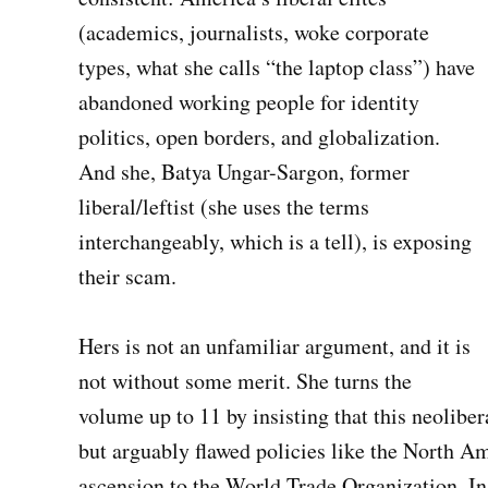
(academics, journalists, woke corporate
types, what she calls “the laptop class”) have
abandoned working people for identity
politics, open borders, and globalization.
And she, Batya Ungar-Sargon, former
liberal/leftist (she uses the terms
interchangeably, which is a tell), is exposing
their scam.
Hers is not an unfamiliar argument, and it is
not without some merit. She turns the
volume up to 11 by insisting that this neoliber
but arguably flawed policies like the North 
ascension to the World Trade Organization. In