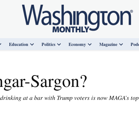
Education
Politics
Economy
Magazine
Podc
Open
Open
Open
Open
Open
dropdown
dropdown
dropdown
dropdown
dropdown
menu
menu
menu
menu
menu
ngar-Sargon?
drinking at a bar with Trump voters is now MAGA’s top 