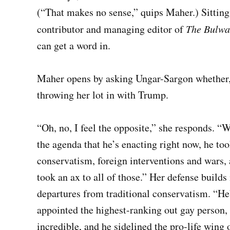
(“That makes no sense,” quips Maher.) Sitting
contributor
and managing editor of
The
Bulwa
can get a word in.
Maher opens by asking Ungar-Sargon whether, 
throwing her lot in with Trump.
“Oh, no, I feel the opposite,” she responds. 
the agenda that he’s enacting right now, he to
conservatism, foreign interventions and wars, 
took an ax to all of those.” Her defense buil
departures from traditional conservatism. “He’
appointed the highest-ranking out gay person, 
incredible, and he sidelined the pro-life wing