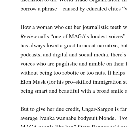
borrow a phrase—caused by educated elites “
How a woman who cut her journalistic teeth wr
Review
calls “one of MAGA’s loudest voices” i
has always loved a good turncoat narrative, bu
podcasts, and digital and social media, there
voices who are pugilistic and nimble on their f
without being too robotic or too nuts. It helps
Elon Musk (for his pro–skilled immigration st
being smart and beautiful with a broad smile 
But to give her due credit, Ungar-Sargon is fa
average Ivanka wannabe bodysuit blonde. “Fox 
MAGA people like her,” Steve Bannon told me.