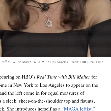
 Bill Maher
on March 14, 2025, in Los Angeles.
Credit:
HBO/Real Time
appearing on HBO’s
Real Time with Bill Maher
for
ome in New York to Los Angeles to appear on the
nd the left come in for equal measures of
 a sleek, sheer-on-the-shoulder top and flaunts,
eck. She introduces herself as a
“MAGA leftist.”