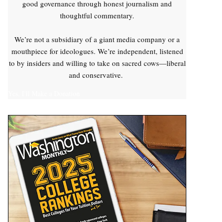
good governance through honest journalism and
thoughtful commentary.
We’re not a subsidiary of a giant media company or a
mouthpiece for ideologues. We’re independent, listened
to by insiders and willing to take on sacred cows—liberal
and conservative.
Yes, I'll Make a Donation