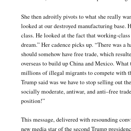
She then adroitly pivots to what she really 
looked at our destroyed manufacturing base. 
class. He looked at the fact that working-cla
dream.” Her cadence picks up. “There was a h
should somehow have free trade, which result
overseas to build up China and Mexico. What t
millions of illegal migrants to compete with
Trump said was we have to stop selling out the
socially moderate, antiwar, and anti–free trade,
position!”
This message, delivered with resounding convi
new media star of the second Trump presidency