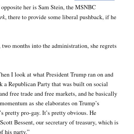
 opposite her is Sam Stein, the
MSNBC
rk
,
there to provide some liberal pushback, if he
two months into the administration, she regrets
“When I look at what President Trump ran on and
ok a Republican Party that was built on social
and free trade and free markets, and he basically
ds momentum as she elaborates on Trump’s
s pretty pro-gay. It’s pretty obvious. He
Scott Bessent, our secretary of treasury, which is
 of his party.”