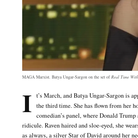
MAGA Marxist. Batya Ungar-Sargon on the set of
Real Time With
I
t’s March, and Batya Ungar-Sargon is 
the third time.
She has flown from her h
comedian’s panel, where Donald Trump a
ridicule. Raven haired and sloe-eyed, she wears
as always, a silver Star of David around her n