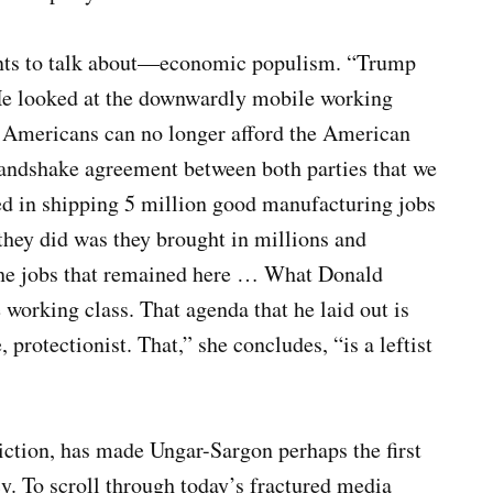
wants to talk about—economic populism. “Trump
He looked at the downwardly mobile working
ss Americans can no longer afford the American
andshake agreement between both parties that we
ed in shipping 5 million good manufacturing jobs
hey did was they brought in millions and
 the jobs that remained here … What Donald
 working class. That agenda that he laid out is
 protectionist. That,” she concludes, “is a leftist
ction, has made Ungar-Sargon perhaps the first
. To scroll through today’s fractured media