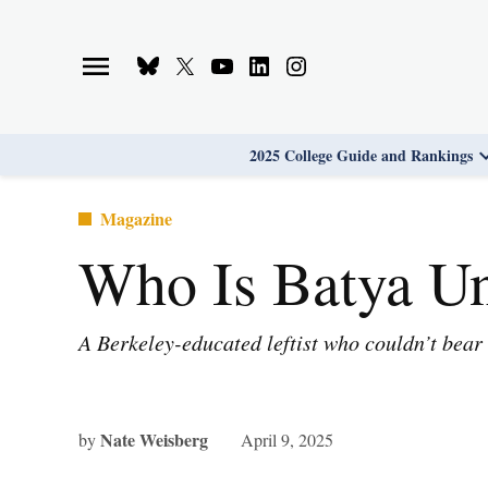
Skip
to
Bluesky
X
Youtube
Linkedin
Instagram
content
Page
Username
Page
Page
Page
2025 College Guide and Rankings
Posted
Magazine
in
Who Is Batya U
A Berkeley-educated leftist who couldn’t bear 
Nate Weisberg
by
April 9, 2025