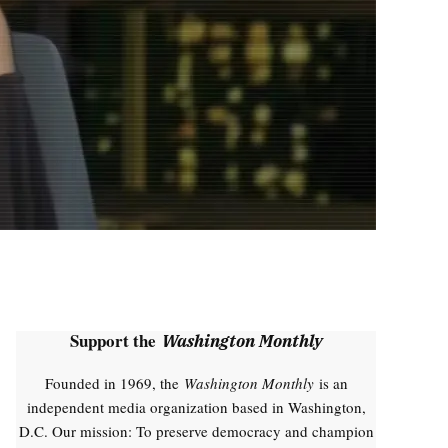
Support the
Washington Monthly
Founded in 1969, the
Washington Monthly
is an
independent media organization based in Washington,
D.C. Our mission: To preserve democracy and champion