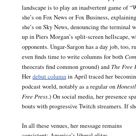
landscape is to play an inadvertent game of 
she’s on Fox News or Fox Business, explaining 
she’s on Sky News, denouncing the terminal w
up in Piers Morgan’s split-screen hellscape, 
opponents. Ungar-Sargon has a day job, too, r
even finds time to write columns for both
Com
theocrats find common ground) and
The Free 
Her
debut column
in April traced her becomin
podcast world, notably as a regular on
Honestl
Free Press
.) On social media, her presence s
bouts with progressive Twitch streamers. If sh
In all these venues, her message remains
consistent: America’s liberal elites