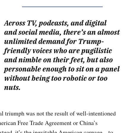
Across TV, podcasts, and digital
and social media, there’s an almost
unlimited demand for Trump-
friendly voices who are pugilistic
and nimble on their feet, but also
personable enough to sit on a panel
without being too robotic or too
nuts.
al triumph was not the result of well-intentioned
American Free Trade Agreement or China’s
stead, it’s the inevitable American carnage—to