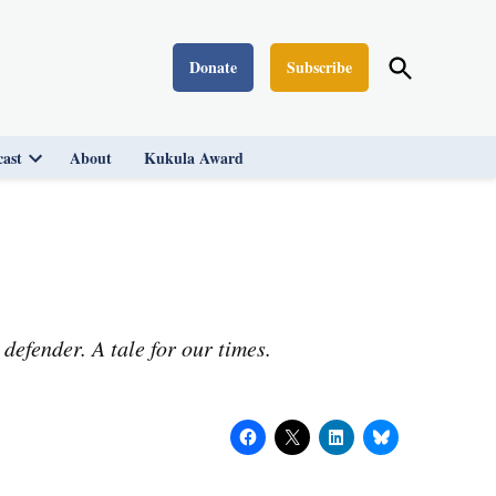
Open
Donate
Subscribe
Washington Monthly
Search
ast
About
Kukula Award
Open
dropdown
menu
defender. A tale for our times.