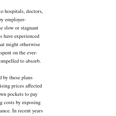
to hospitals, doctors,
 by employer-
he slow or stagnant
s have experienced
hat might otherwise
spent on the ever-
 compelled to absorb.
d by these plans
sing prices affected
 own pockets to pay
ng costs by exposing
ance. In recent years