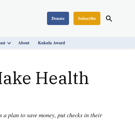
Open
Donate
Subscribe
Washington Monthly
Search
ast
About
Kukula Award
Open
dropdown
menu
Make Health
 a plan to save money, put checks in their