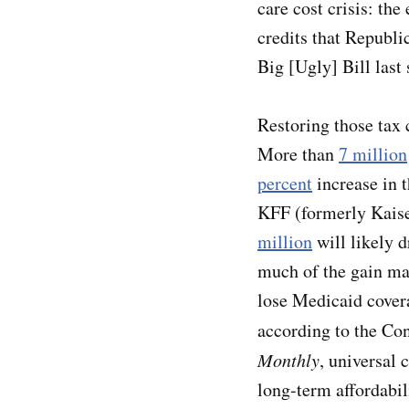
care cost crisis: th
credits that Republi
Big [Ugly] Bill las
Restoring those tax c
More than
7 million
percent
increase in 
KFF (formerly Kais
million
will likely d
much of the gain ma
lose Medicaid cover
according to the Con
Monthly
, universal 
long-term affordabili