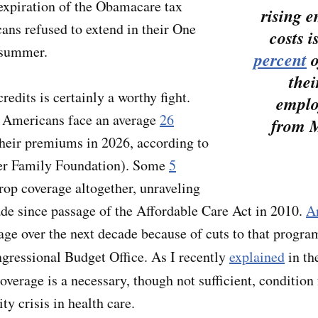
e expiration of the Obamacare tax
rising 
cans refused to extend in their One
costs i
t summer.
percent
o
thei
redits is certainly a worthy fight.
emplo
Americans face an average
26
from M
their premiums in 2026, according to
er Family Foundation). Some
5
rop coverage altogether, unraveling
de since passage of the Affordable Care Act in 2010.
A
age over the next decade because of cuts to that progr
gressional Budget Office. As I recently
explained
in th
coverage is a necessary, though not sufficient, condition
ty crisis in health care.