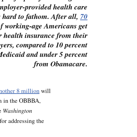
employer-provided health care
s hard to fathom. After all,
70
f working-age Americans get
r health insurance from their
yers, compared to 10 percent
edicaid and under 5 percent
from Obamacare.
nother 8 million
will
am in the OBBBA,
e
Washington
 for addressing the