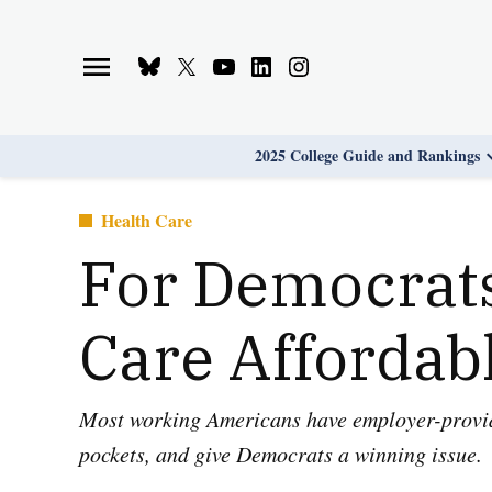
Skip
to
Bluesky
X
Youtube
Linkedin
Instagram
content
Page
Username
Page
Page
Page
2025 College Guide and Rankings
Posted
Health Care
in
For Democrats
Care Affordab
Most working Americans have employer-provided
pockets, and give Democrats a winning issue.