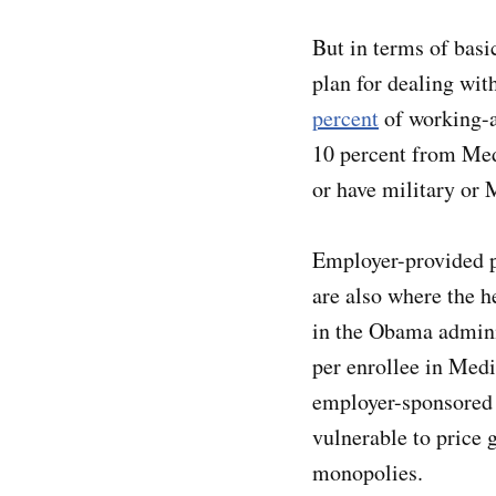
But in terms of basic
plan for dealing wit
percent
of working-a
10 percent from Med
or have military or 
Employer-provided p
are also where the h
in the Obama admini
per enrollee in Med
employer-sponsored p
vulnerable to price 
monopolies.