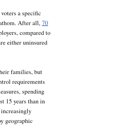
 voters a specific
fathom. After all,
70
ployers, compared to
re either uninsured
eir families, but
ontrol requirements
measures, spending
st 15 years than in
 increasingly
oy geographic