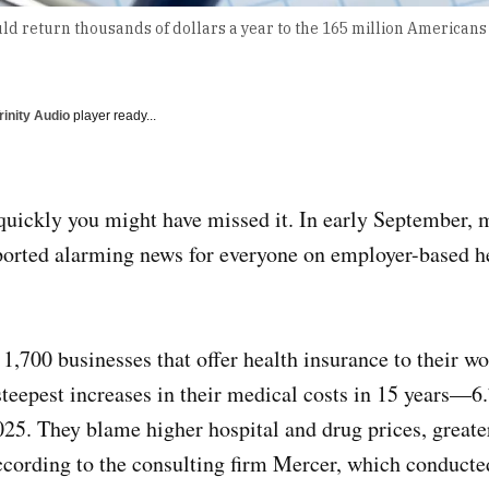
ld return thousands of dollars a year to the 165 million American
rinity Audio
player ready...
quickly you might have missed it. In early September, m
ported alarming news for everyone on employer-based h
1,700 businesses that offer health insurance to their wo
steepest increases in their medical costs in 15 years—6.
2025. They blame higher hospital and drug prices, great
ccording to the consulting firm Mercer, which conducte