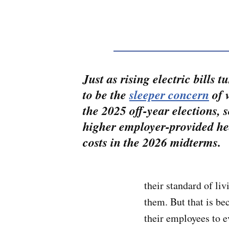
Just as rising electric bills t
to be the
sleeper concern
of v
the 2025 off-year elections, 
higher employer-provided he
costs in the 2026 midterms.
their standard of li
them. But that is be
their employees to e