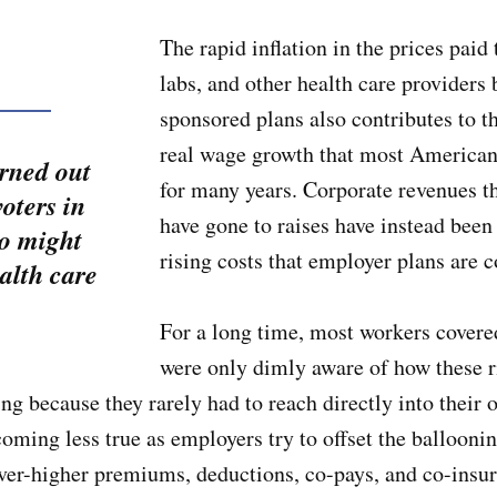
The rapid inflation in the prices paid 
labs, and other health care providers
sponsored plans also contributes to t
real wage growth that most American
urned out
for many years. Corporate revenues t
oters in
have gone to raises have instead been 
so might
rising costs that employer plans are
alth care
For a long time, most workers covere
were only dimly aware of how these ri
ving because they rarely had to reach directly into their
coming less true as employers try to offset the ballooni
ver-higher premiums, deductions, co-pays, and co-insur