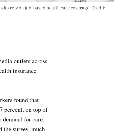
s who rely on job-based health care coverage.
Credit:
edia outlets across
ealth insurance
rkers found that
7 percent, on top of
er demand for care,
d the survey, much