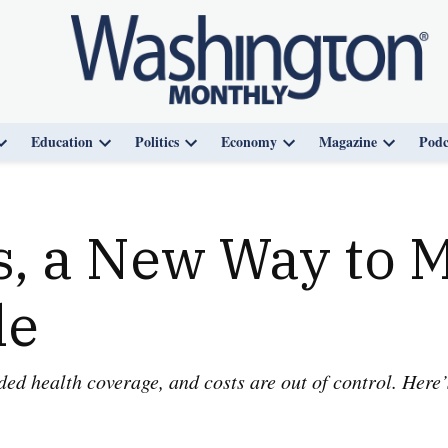
Education
Politics
Economy
Magazine
Podc
Open
Open
Open
Open
Open
dropdown
dropdown
dropdown
dropdown
dropdown
menu
menu
menu
menu
menu
, a New Way to 
le
 health coverage, and costs are out of control. Here’s