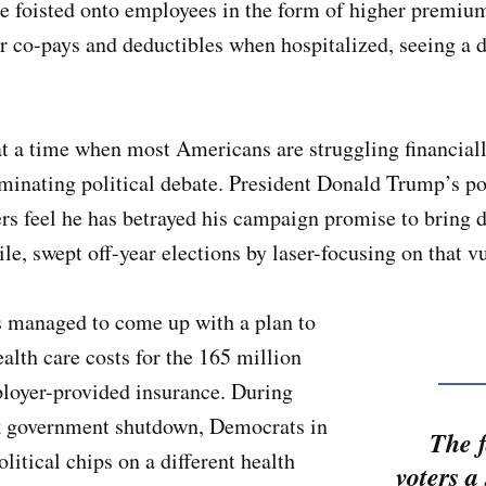
be foisted onto employees in the form of higher premium
 co-pays and deductibles when hospitalized, seeing a doc
 at a time when most Americans are struggling financial
ominating political debate. President Donald Trump’s p
rs feel he has betrayed his campaign promise to bring d
, swept off-year elections by laser-focusing on that v
as managed to come up with a plan to
alth care costs for the 165 million
oyer-provided insurance. During
ek government shutdown, Democrats in
The f
litical chips on a different health
voters a