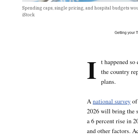
Spending caps, single pricing, and hospital budgets wou
iStock
Getting your
T
I
t happened so 
the country re
plans.
A
national survey
of 
2026 will bring the 
a 6 percent rise in 
and other factors. A