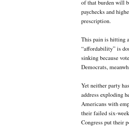
of that burden will 
paychecks and higher
prescription.
This pain is hitting
“affordability” is d
sinking because vote
Democrats, meanwhile
Yet neither party h
address exploding he
Americans with empl
their failed six-we
Congress put their po