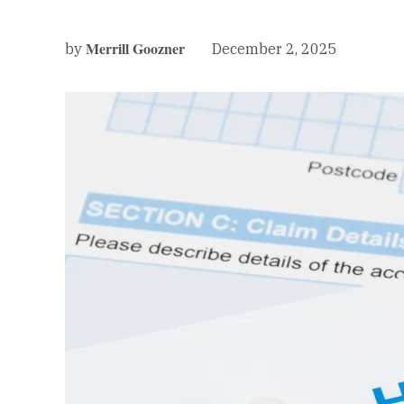
Merrill Goozner
December 2, 2025
by