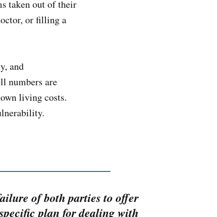
s taken out of their
tor, or filling a
ly, and
oll numbers are
own living costs.
ulnerability.
ailure of both parties to offer
 specific plan for dealing with