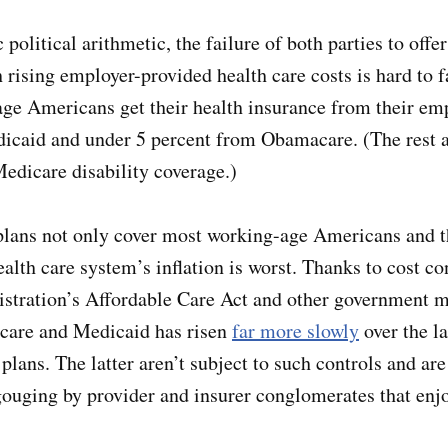
 political arithmetic, the failure of both parties to offer
h rising employer-provided health care costs is hard to 
ge Americans get their health insurance from their em
icaid and under 5 percent from Obamacare. (The rest a
Medicare disability coverage.)
lans not only cover most working-age Americans and th
ealth care system’s inflation is worst. Thanks to cost c
stration’s Affordable Care Act and other government 
icare and Medicaid has risen
far more slowly
over the la
lans. The latter aren’t subject to such controls and are
gouging by provider and insurer conglomerates that enj